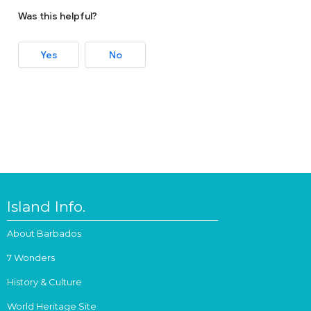
Was this helpful?
Yes
No
Island Info.
About Barbados
7 Wonders
History & Culture
World Heritage Site