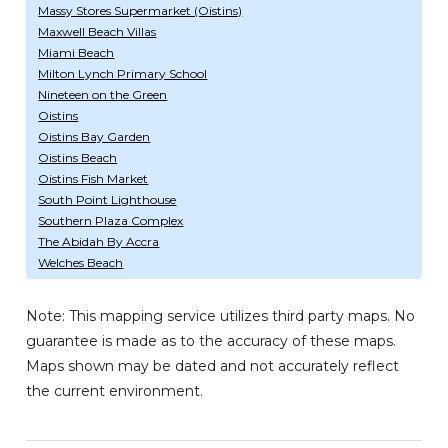
Massy Stores Supermarket (Oistins)
Maxwell Beach Villas
Miami Beach
Milton Lynch Primary School
Nineteen on the Green
Oistins
Oistins Bay Garden
Oistins Beach
Oistins Fish Market
South Point Lighthouse
Southern Plaza Complex
The Abidah By Accra
Welches Beach
Note: This mapping service utilizes third party maps. No
guarantee is made as to the accuracy of these maps.
Maps shown may be dated and not accurately reflect
the current environment.