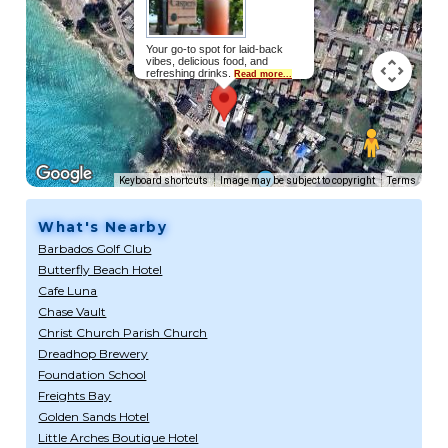
Your go-to spot for laid-back
vibes, delicious food, and
refreshing drinks.
Read more...
Keyboard shortcuts
Image may be subject to copyright
Terms
What's Nearby
Barbados Golf Club
Butterfly Beach Hotel
Cafe Luna
Chase Vault
Christ Church Parish Church
Dreadhop Brewery
Foundation School
Freights Bay
Golden Sands Hotel
Little Arches Boutique Hotel