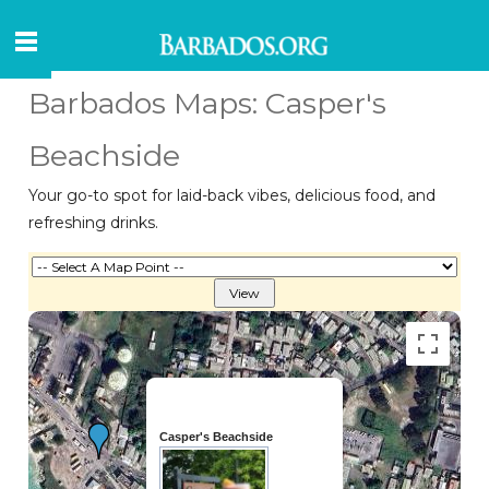
Barbados Maps: Casper's
Beachside
Your go-to spot for laid-back vibes, delicious food, and
refreshing drinks.
Casper's Beachside