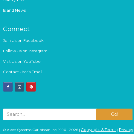
Island News
Connect
Join Us on Facebook
Follow Us on Instagram
Visit Us on YouTube
Contact Us via Email
facebook
instagram
pinterest
Go!
Copyright & Terms
Privacy
© Axses Systems Caribbean Inc. 1996 - 2026 |
|