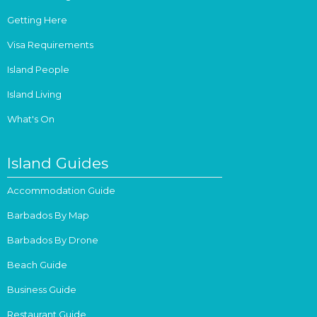
Getting Here
Visa Requirements
Island People
Island Living
What's On
Island Guides
Accommodation Guide
Barbados By Map
Barbados By Drone
Beach Guide
Business Guide
Restaurant Guide