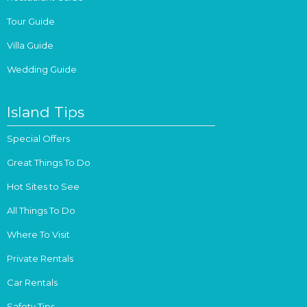
Tour Guide
Villa Guide
Wedding Guide
Island Tips
Special Offers
Great Things To Do
Hot Sites to See
All Things To Do
Where To Visit
Private Rentals
Car Rentals
Safety Tips