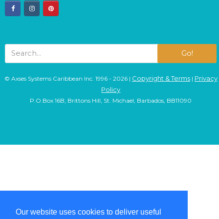
facebook
instagram
pinterest
Go!
Copyright & Terms
Privacy
© Axses Systems Caribbean Inc. 1996 - 2026 |
|
Policy
P.O.Box 16B, Brittons Hill, St. Michael, Barbados, BB11090
Our website uses cookies to deliver useful
Our website uses cookies to deliver useful