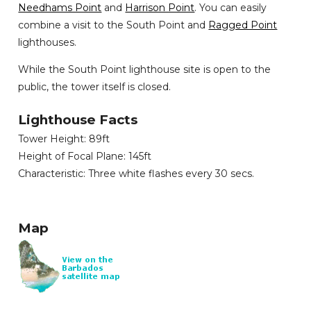
Needhams Point
and
Harrison Point
. You can easily
combine a visit to the South Point and
Ragged Point
lighthouses.
While the South Point lighthouse site is open to the
public, the tower itself is closed.
Lighthouse Facts
Tower Height: 89ft
Height of Focal Plane: 145ft
Characteristic: Three white flashes every 30 secs.
Map