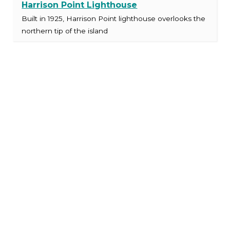
Harrison Point Lighthouse
Built in 1925, Harrison Point lighthouse overlooks the
northern tip of the island