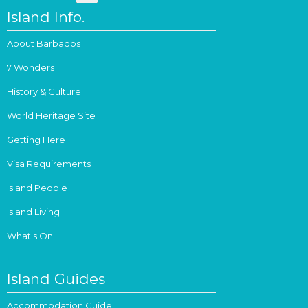
Island Info.
About Barbados
7 Wonders
History & Culture
World Heritage Site
Getting Here
Visa Requirements
Island People
Island Living
What's On
Island Guides
Accommodation Guide