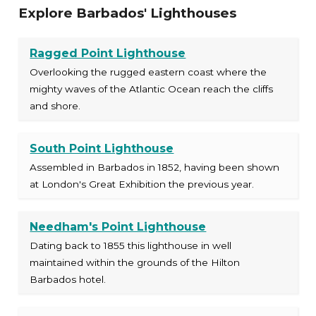
Explore Barbados' Lighthouses
Ragged Point Lighthouse
Overlooking the rugged eastern coast where the
mighty waves of the Atlantic Ocean reach the cliffs
and shore.
South Point Lighthouse
Assembled in Barbados in 1852, having been shown
at London's Great Exhibition the previous year.
Needham's Point Lighthouse
Dating back to 1855 this lighthouse in well
maintained within the grounds of the Hilton
Barbados hotel.