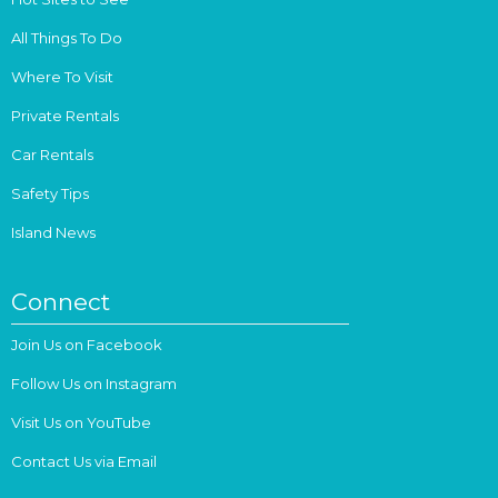
All Things To Do
Where To Visit
Private Rentals
Car Rentals
Safety Tips
Island News
Connect
Join Us on Facebook
Follow Us on Instagram
Visit Us on YouTube
Contact Us via Email