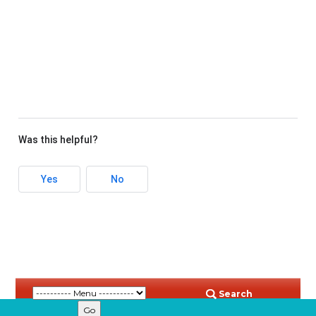
Was this helpful?
Yes
No
Search