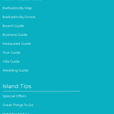
Barbados By Map
Barbados By Drone
Beach Guide
Business Guide
Restaurant Guide
Tour Guide
Villa Guide
Wedding Guide
Island Tips
Special Offers
Great Things To Do
Hot Sites to See