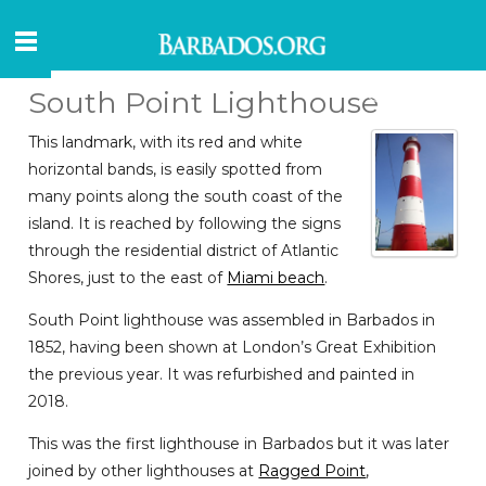
South Point Lighthouse
This landmark, with its red and white
horizontal bands, is easily spotted from
many points along the south coast of the
island. It is reached by following the signs
through the residential district of Atlantic
Shores, just to the east of
Miami beach
.
South Point lighthouse was assembled in Barbados in
1852, having been shown at London’s Great Exhibition
the previous year. It was refurbished and painted in
2018.
This was the first lighthouse in Barbados but it was later
joined by other lighthouses at
Ragged Point
,