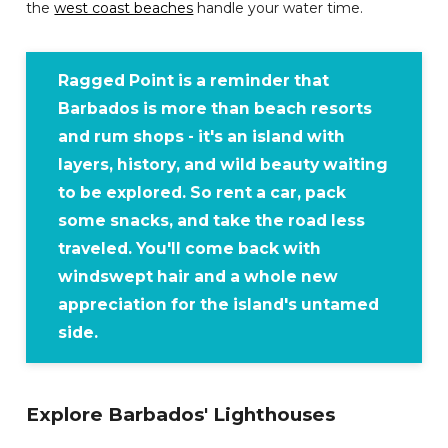
the
west coast beaches
handle your water time.
Ragged Point is a reminder that
Barbados is more than beach resorts
and rum shops - it's an island with
layers, history, and wild beauty waiting
to be explored. So rent a car, pack
some snacks, and take the road less
traveled. You'll come back with
windswept hair and a whole new
appreciation for the island's untamed
side.
Explore Barbados' Lighthouses