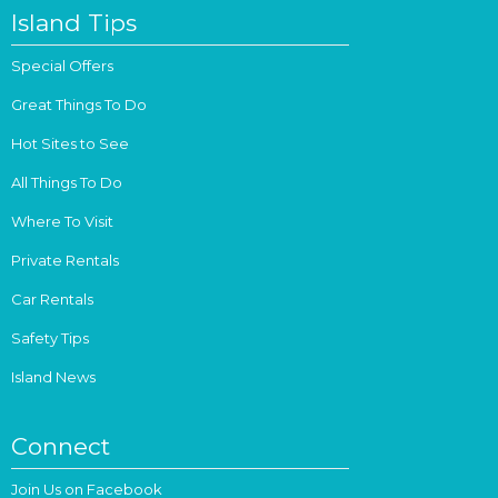
Island Tips
Special Offers
Great Things To Do
Hot Sites to See
All Things To Do
Where To Visit
Private Rentals
Car Rentals
Safety Tips
Island News
Connect
Join Us on Facebook