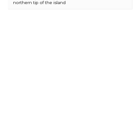
northern tip of the island