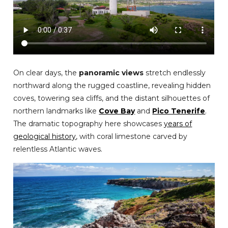
On clear days, the
panoramic views
stretch endlessly
northward along the rugged coastline, revealing hidden
coves, towering sea cliffs, and the distant silhouettes of
northern landmarks like
Cove Bay
and
Pico Tenerife
.
The dramatic topography here showcases
years of
geological history
, with coral limestone carved by
relentless Atlantic waves.