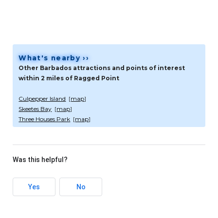
What's nearby ››
Other Barbados attractions and points of interest
within 2 miles of Ragged Point
Culpepper Island
[
map
]
Skeetes Bay
[
map
]
Three Houses Park
[
map
]
Was this helpful?
Yes
No