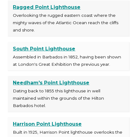
Ragged Point Lighthouse
Overlooking the rugged eastern coast where the
mighty waves of the Atlantic Ocean reach the cliffs
and shore.
South Point Lighthouse
Assembled in Barbados in 1852, having been shown
at London's Great Exhibition the previous year.
Needham's Point Lighthouse
Dating back to 1855 this lighthouse in well
maintained within the grounds of the Hilton
Barbados hotel.
Harrison Point Lighthouse
Built in 1925, Harrison Point lighthouse overlooks the