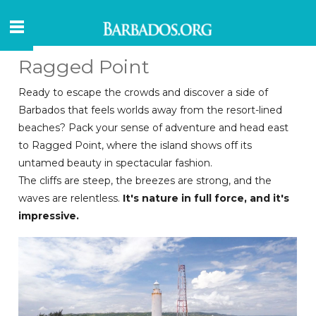
Ragged Point
Ready to escape the crowds and discover a side of
Barbados that feels worlds away from the resort-lined
beaches? Pack your sense of adventure and head east
to Ragged Point, where the island shows off its
untamed beauty in spectacular fashion.
The cliffs are steep, the breezes are strong, and the
waves are relentless.
It's nature in full force, and it's
impressive.