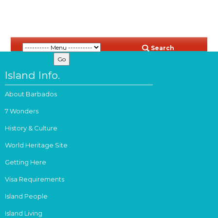
Search
Island Info.
About Barbados
7 Wonders
History & Culture
World Heritage Site
Getting Here
Visa Requirements
Island People
Island Living