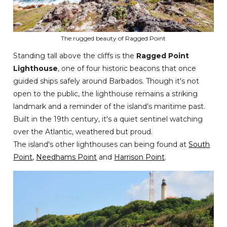
The rugged beauty of Ragged Point
Standing tall above the cliffs is the
Ragged Point
Lighthouse
, one of four historic beacons that once
guided ships safely around Barbados. Though it's not
open to the public, the lighthouse remains a striking
landmark and a reminder of the island's maritime past.
Built in the 19th century, it's a quiet sentinel watching
over the Atlantic, weathered but proud.
The island's other lighthouses can being found at
South
Point
,
Needhams Point
and
Harrison Point
.