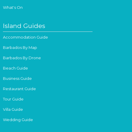
What's On
Island Guides
Accommodation Guide
Barbados By Map
Barbados By Drone
Beach Guide
Business Guide
Restaurant Guide
Tour Guide
Villa Guide
Wedding Guide