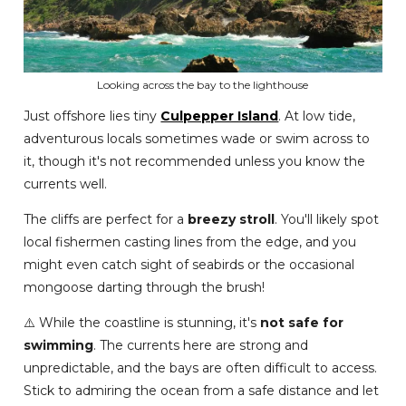
Looking across the bay to the lighthouse
Just offshore lies tiny
Culpepper Island
. At low tide,
adventurous locals sometimes wade or swim across to
it, though it's not recommended unless you know the
currents well.
The cliffs are perfect for a
breezy stroll
. You'll likely spot
local fishermen casting lines from the edge, and you
might even catch sight of seabirds or the occasional
mongoose darting through the brush!
⚠️ While the coastline is stunning, it's
not safe for
swimming
. The currents here are strong and
unpredictable, and the bays are often difficult to access.
Stick to admiring the ocean from a safe distance and let