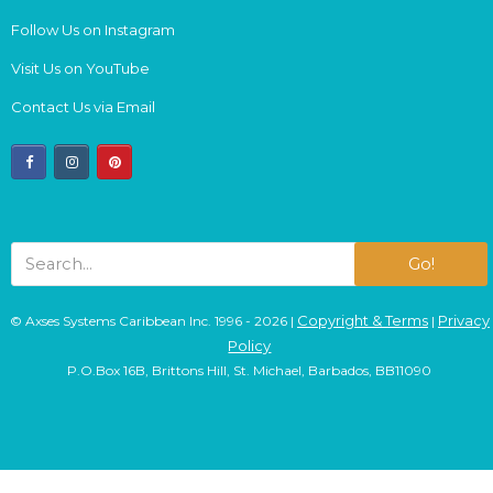
Follow Us on Instagram
Visit Us on YouTube
Contact Us via Email
facebook
instagram
pinterest
Go!
Copyright & Terms
Privacy
© Axses Systems Caribbean Inc. 1996 - 2026 |
|
Policy
P.O.Box 16B, Brittons Hill, St. Michael, Barbados, BB11090