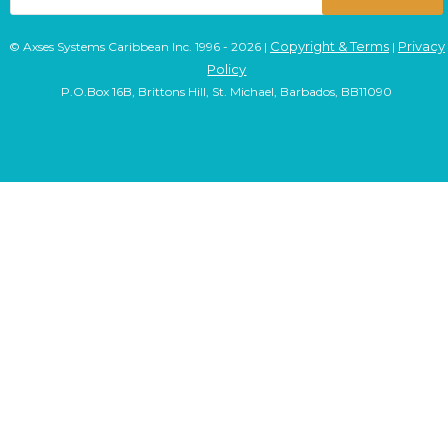
Copyright & Terms
Privacy
© Axses Systems Caribbean Inc. 1996 - 2026 |
|
Policy
P.O.Box 16B, Brittons Hill, St. Michael, Barbados, BB11090