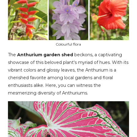
Colourful flora
The
Anthurium garden shed
beckons, a captivating
showcase of this beloved plant's myriad of hues. With its
vibrant colors and glossy leaves, the Anthurium is a
cherished favorite among local gardens and floral
enthusiasts alike. Here, you can witness the
mesmerizing diversity of Anthuriums.