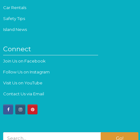
Car Rentals
Safety Tips
Island News
Connect
Join Us on Facebook
Follow Us on Instagram
Visit Us on YouTube
Contact Us via Email
facebook
instagram
pinterest
Go!