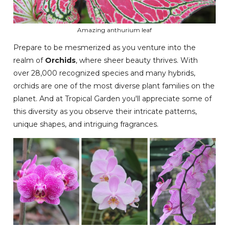
Amazing anthurium leaf
Prepare to be mesmerized as you venture into the
realm of
Orchids
, where sheer beauty thrives. With
over 28,000 recognized species and many hybrids,
orchids are one of the most diverse plant families on the
planet. And at Tropical Garden you'll appreciate some of
this diversity as you observe their intricate patterns,
unique shapes, and intriguing fragrances.