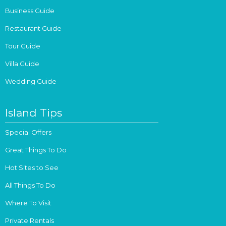
Business Guide
Restaurant Guide
Tour Guide
Villa Guide
Wedding Guide
Island Tips
Special Offers
Great Things To Do
Hot Sites to See
All Things To Do
Where To Visit
Private Rentals