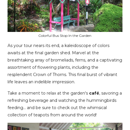
Colorful Bus Stop In the Garden
As your tour nears its end, a kaleidoscope of colors
awaits at the final garden shed. Marvel at the
breathtaking array of bromeliads, ferns, and a captivating
assortment of flowering plants, including the
resplendent Crown of Thorns. This final burst of vibrant
life leaves an indelible impression.
Take a moment to relax at the garden's
café
, savoring a
refreshing beverage and watching the hummingbirds
feeding... and be sure to check out the whimsical
collection of teapots from around the world!