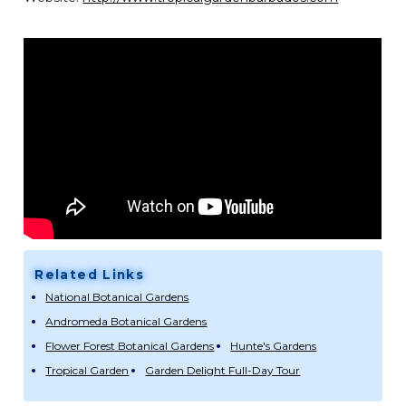
Related Links
National Botanical Gardens
Andromeda Botanical Gardens
Flower Forest Botanical Gardens
Hunte's Gardens
Tropical Garden
Garden Delight Full-Day Tour