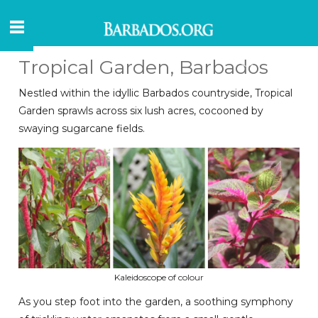
Tropical Garden, Barbados
Nestled within the idyllic Barbados countryside, Tropical
Garden sprawls across six lush acres, cocooned by
swaying sugarcane fields.
Kaleidoscope of colour
As you step foot into the garden, a soothing symphony