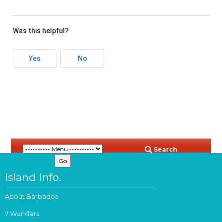
Was this helpful?
Yes
No
Search
Island Info.
About Barbados
7 Wonders