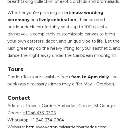
breathtaking collection of exotic orchids and bromeliads.
Whether you're planning an
intimate wedding
ceremony
or a
lively celebration
, their covered
outdoor deck comfortably seats up to 100 guests,
giving you a completely customizable canvas to bring
your own caterers, decor, and unique vibe to life. Let the
lush greenery do the heavy lifting for your aesthetic, and
dance the night away under the Caribbean moonlight!
Tours
Garden Tours are available from
9am to 4pm daily
- no
bookings necessary (times may differ May – October).
Contact
Address: Tropical Garden Barbados, Groves, St George
Phone:
+1 246-433-0306
WhatsApp:
+1 246–234-0964
Website:
http://www.tropicalgardenbarbados.com