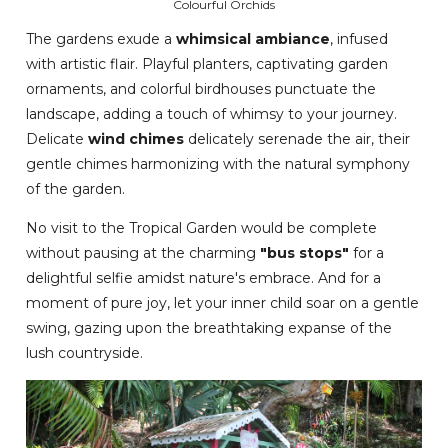
Colourful Orchids
The gardens exude a
whimsical ambiance
, infused
with artistic flair. Playful planters, captivating garden
ornaments, and colorful birdhouses punctuate the
landscape, adding a touch of whimsy to your journey.
Delicate
wind chimes
delicately serenade the air, their
gentle chimes harmonizing with the natural symphony
of the garden.
No visit to the Tropical Garden would be complete
without pausing at the charming
"bus stops"
for a
delightful selfie amidst nature's embrace. And for a
moment of pure joy, let your inner child soar on a gentle
swing, gazing upon the breathtaking expanse of the
lush countryside.