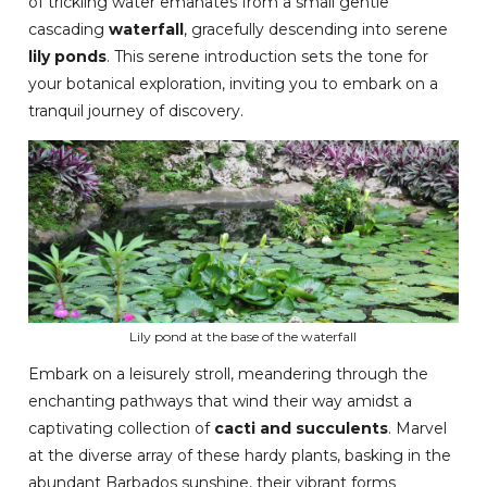
of trickling water emanates from a small gentle
cascading
waterfall
, gracefully descending into serene
lily ponds
. This serene introduction sets the tone for
your botanical exploration, inviting you to embark on a
tranquil journey of discovery.
Lily pond at the base of the waterfall
Embark on a leisurely stroll, meandering through the
enchanting pathways that wind their way amidst a
captivating collection of
cacti and succulents
. Marvel
at the diverse array of these hardy plants, basking in the
abundant Barbados sunshine, their vibrant forms