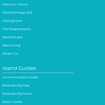
History & Culture
World Heritage Site
Getting Here
Visa Requirements
Island People
Island Living
What's On
Island Guides
Accommodation Guide
Barbados By Map
Barbados By Drone
Beach Guide