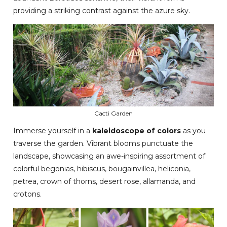
providing a striking contrast against the azure sky.
Cacti Garden
Immerse yourself in a
kaleidoscope of colors
as you
traverse the garden. Vibrant blooms punctuate the
landscape, showcasing an awe-inspiring assortment of
colorful begonias, hibiscus, bougainvillea, heliconia,
petrea, crown of thorns, desert rose, allamanda, and
crotons.