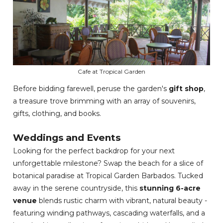
Cafe at Tropical Garden
Before bidding farewell, peruse the garden's
gift shop
,
a treasure trove brimming with an array of souvenirs,
gifts, clothing, and books.
Weddings and Events
Looking for the perfect backdrop for your next
unforgettable milestone? Swap the beach for a slice of
botanical paradise at Tropical Garden Barbados. Tucked
away in the serene countryside, this
stunning 6-acre
venue
blends rustic charm with vibrant, natural beauty -
featuring winding pathways, cascading waterfalls, and a