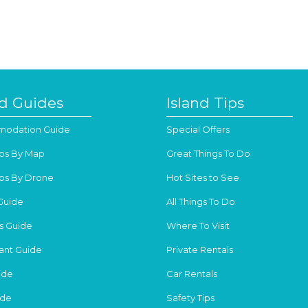
nd Guides
Island Tips
odation Guide
Special Offers
os By Map
Great Things To Do
os By Drone
Hot Sites to See
Guide
All Things To Do
s Guide
Where To Visit
ant Guide
Private Rentals
ide
Car Rentals
ide
Safety Tips