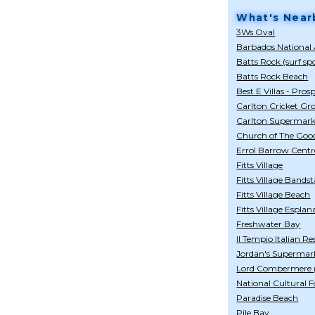
What's Near
3Ws Oval
Barbados National 
Batts Rock (surf sp
Batts Rock Beach
Best E Villas - Pros
Carlton Cricket Gr
Carlton Supermark
Church of The Goo
Errol Barrow Centr
Fitts Village
Fitts Village Bands
Fitts Village Beach
Fitts Village Esplan
Freshwater Bay
Il Tempio Italian R
Jordan's Supermarke
Lord Combermere (
National Cultural 
Paradise Beach
Pile Bay