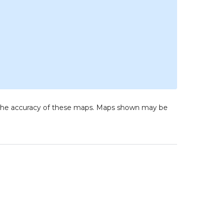
to the accuracy of these maps. Maps shown may be