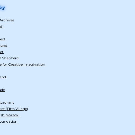
by
Archives
ot)
pect
ound
et
d Shepherd
e for Creative Imagination
tand
ade
estaurant
t (Fitts Village)
shipwreck)
Foundation