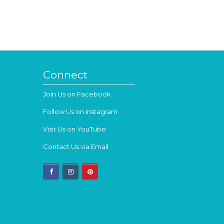
Connect
Join Us on Facebook
Follow Us on Instagram
Visit Us on YouTube
Contact Us via Email
facebook
instagram
pinterest