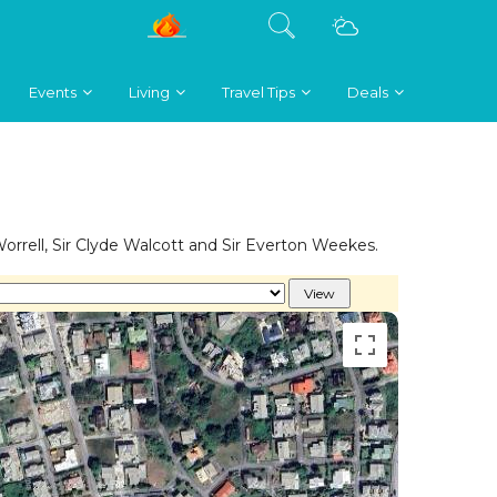
Events
Living
Travel Tips
Deals
rrell, Sir Clyde Walcott and Sir Everton Weekes.