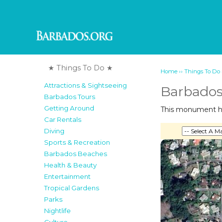
★ Things To Do ★
››
Home
Things To Do
Attractions & Sightseeing
Barbado
Barbados Tours
Getting Around
This monument hon
Car Rentals
Diving
Sports & Recreation
Barbados Beaches
Health & Beauty
Entertainment
Tropical Gardens
Parks
Nightlife