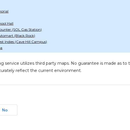
orial
ool Hall
ounter (SOL Gas Station)
utomart (Black Rock)
est Indies (Cave Hill Campus)
pa
g service utilizes third party maps. No guarantee is made as 
urately reflect the current environment.
No