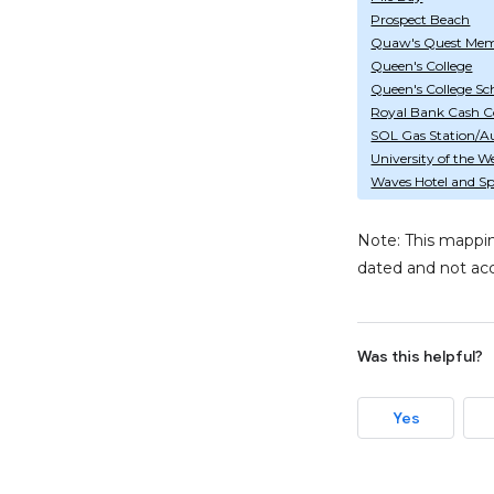
Prospect Beach
Quaw's Quest Mem
Queen's College
Queen's College Sch
Royal Bank Cash C
SOL Gas Station/A
University of the W
Waves Hotel and S
Note: This mappin
dated and not acc
Was this helpful?
Yes