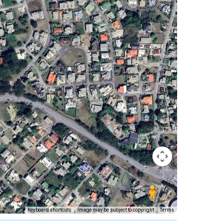
Keyboard shortcuts
Image may be subject to copyright
Terms