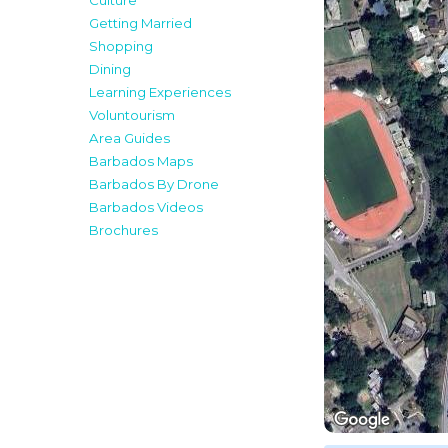
Culture
Getting Married
Shopping
Dining
Learning Experiences
Voluntourism
Area Guides
Barbados Maps
Barbados By Drone
Barbados Videos
Brochures