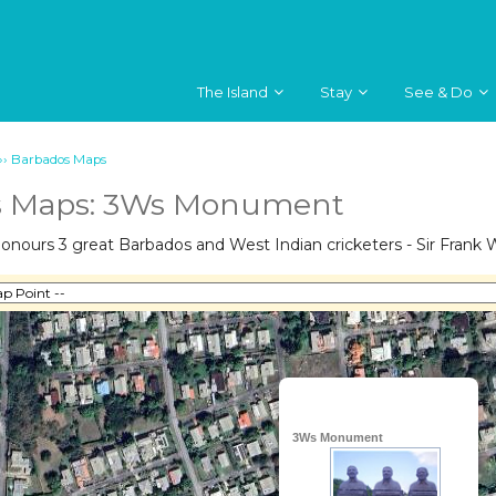
The Island
Stay
See & Do
››
Barbados Maps
s Maps: 3Ws Monument
ours 3 great Barbados and West Indian cricketers - Sir Frank Wo
3Ws Monument