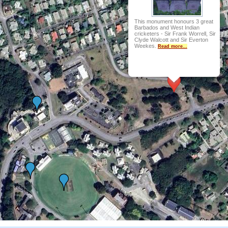
This monument honours 3 great
Barbados and West Indian
cricketers - Sir Frank Worrell, Sir
Clyde Walcott and Sir Everton
Weekes.
Read more...