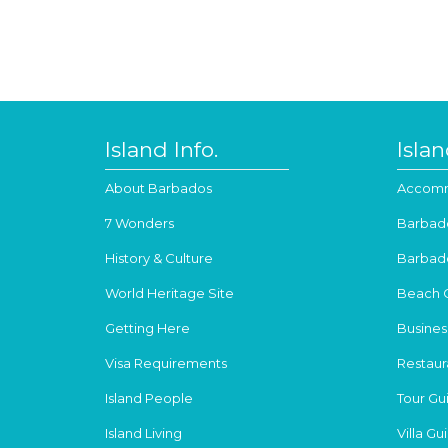
Island Info.
Isla
About Barbados
Accomm
7 Wonders
Barbad
History & Culture
Barbad
World Heritage Site
Beach 
Getting Here
Busines
Visa Requirements
Restaur
Island People
Tour Gu
Island Living
Villa Gu