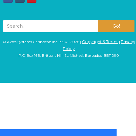
Go!
Copyright & Terms
Privacy
© Axses Systems Caribbean Inc. 1996 - 2026 |
|
Policy
P.O.Box 16B, Brittons Hill, St. Michael, Barbados, BB11090