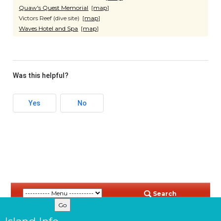
Quaw's Quest Memorial
[
map
]
Victors Reef (dive site) [
map
]
Waves Hotel and Spa
[
map
]
Was this helpful?
Yes
No
Search