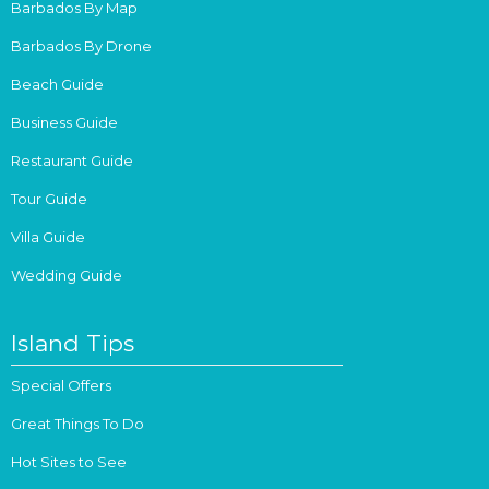
Barbados By Map
Barbados By Drone
Beach Guide
Business Guide
Restaurant Guide
Tour Guide
Villa Guide
Wedding Guide
Island Tips
Special Offers
Great Things To Do
Hot Sites to See