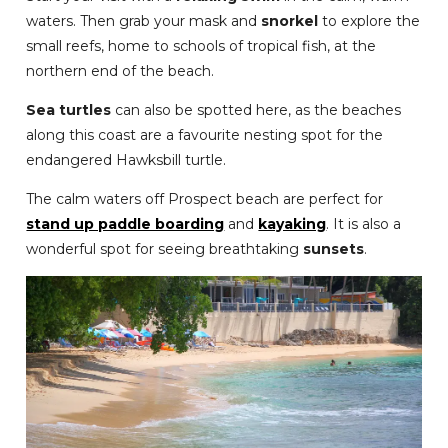
waters. Then grab your mask and
snorkel
to explore the
small reefs, home to schools of tropical fish, at the
northern end of the beach.
Sea turtles
can also be spotted here, as the beaches
along this coast are a favourite nesting spot for the
endangered Hawksbill turtle.
The calm waters off Prospect beach are perfect for
stand up paddle boarding
and
kayaking
. It is also a
wonderful spot for seeing breathtaking
sunsets
.