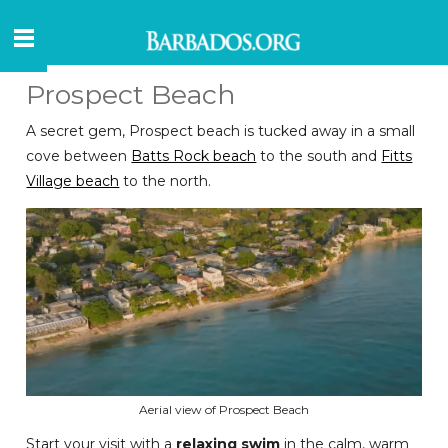
Prospect Beach
A secret gem, Prospect beach is tucked away in a small
cove between
Batts Rock beach
to the south and
Fitts
Village beach
to the north.
Aerial view of Prospect Beach
Start your visit with a
relaxing swim
in the calm, warm