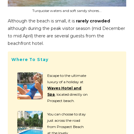
Turquoise waters and soft sandy shores...
Although the beach is small, it is
rarely crowded
although during the peak visitor season (mid December
to mid April) there are several guests from the
beachfront hotel.
Where To Stay
Escape to the ultimate
luxury of a holiday at
Waves Hotel and
Spa
, located directly on
Prospect beach.
You can choose to stay
just across the road
from Prospect Beach
at the lovely