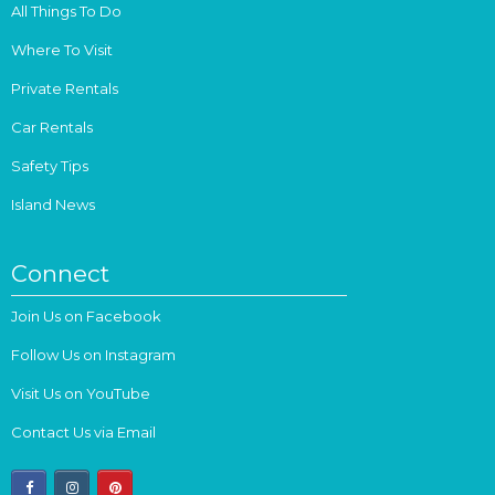
All Things To Do
Where To Visit
Private Rentals
Car Rentals
Safety Tips
Island News
Connect
Join Us on Facebook
Follow Us on Instagram
Visit Us on YouTube
Contact Us via Email
facebook
instagram
pinterest