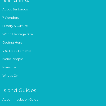
Island Info.
About Barbados
7 Wonders
History & Culture
World Heritage Site
Getting Here
Visa Requirements
Island People
Island Living
What's On
Island Guides
Accommodation Guide