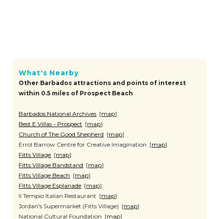
What's Nearby
Other Barbados attractions and points of interest
within 0.5 miles of Prospect Beach
Barbados National Archives
[
map
]
Best E Villas - Prospect
[
map
]
Church of The Good Shepherd
[
map
]
Errol Barrow Centre for Creative Imagination [
map
]
Fitts Village
[
map
]
Fitts Village Bandstand
[
map
]
Fitts Village Beach
[
map
]
Fitts Village Esplanade
[
map
]
Il Tempio Italian Restaurant [
map
]
Jordan's Supermarket (Fitts Village) [
map
]
National Cultural Foundation [
map
]