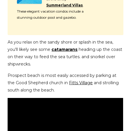
Summerland Villas
.
These elegant vacation condos include a
stunning outdoor pool and gazebo.
As you relax on the sandy shore or splash in the sea,
you'll likely see some
catamarans
heading up the coast
on their way to feed the sea turtles. and snorkel over
shipwrecks.
Prospect beach is most easily accessed by parking at
the Good Shepherd church in
Fitts Village
and strolling
south along the beach.