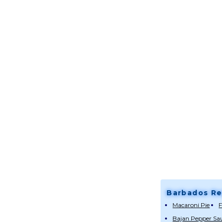
Barbados Re
Macaroni Pie
F
Bajan Pepper Sa