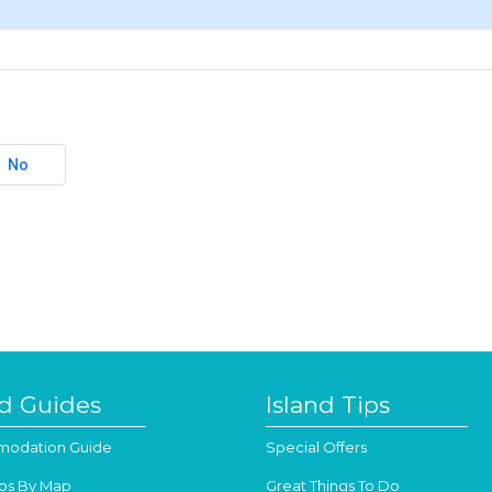
No
nd Guides
Island Tips
odation Guide
Special Offers
os By Map
Great Things To Do