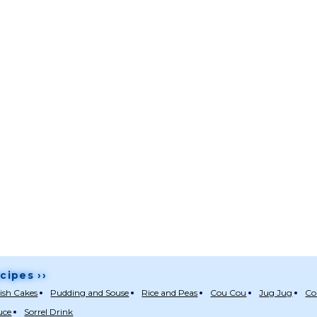
cipes ››
ish Cakes
Pudding and Souse
Rice and Peas
Cou Cou
Jug Jug
Co
uce
Sorrel Drink