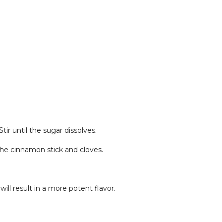
tir until the sugar dissolves.
 the cinnamon stick and cloves.
will result in a more potent flavor.