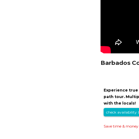
Barbados Co
Experience true 
path tour. Multi
with the locals!
check availability 
Save time & money 