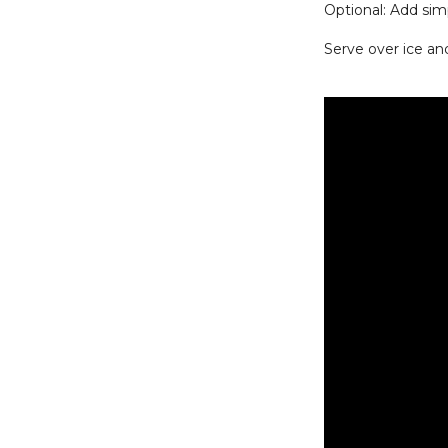
Optional: Add si
Serve over ice an