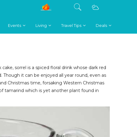
Events
Living
Travel Tips
Deals
 cake, sorrel is a spiced floral drink whose dark red
 Though it can be enjoyed all year round, even as
 around Christmas time, forsaking Western Christmas
t of tamarind which is yet another plant found in