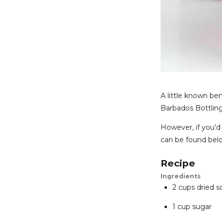
A little known ben
Barbados Bottling
However, if you’d 
can be found bel
Recipe
Ingredients
2 cups dried s
1 cup sugar