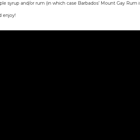
mple syrup and/or rum (in which case Barbados’ Mount Gay Rum
d enjoy!