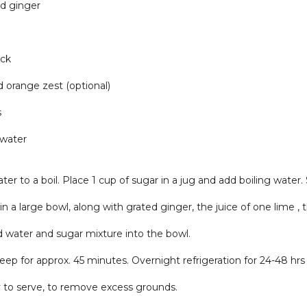
ed ginger
ick
 orange zest (optional)
s
 water
ter to a boil. Place 1 cup of sugar in a jug and add boiling water. S
 in a large bowl, along with grated ginger, the juice of one lime ,
d water and sugar mixture into the bowl.
teep for approx. 45 minutes. Overnight refrigeration for 24-48 hrs 
 to serve, to remove excess grounds.