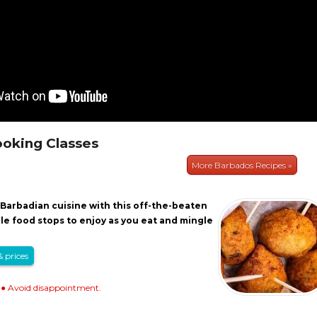
oking Classes
More Barbados Recipes »
Barbadian cuisine with this off-the-beaten
ple food stops to enjoy as you eat and mingle
& prices
● Avoid disappointment.