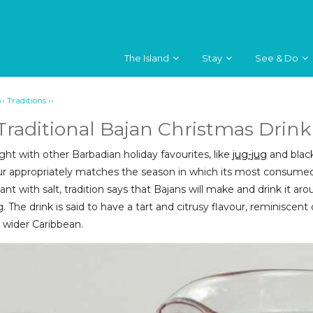
The Island
Stay
See & Do
››
››
Traditions
 Traditional Bajan Christmas Drink
ght with other Barbadian holiday favourites, like
jug-jug
and black
r appropriately matches the season in which its most consumed.
lant with salt, tradition says that Bajans will make and drink it
. The drink is said to have a tart and citrusy flavour, reminiscen
 wider Caribbean.