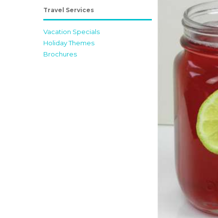
Travel Services
Vacation Specials
Holiday Themes
Brochures