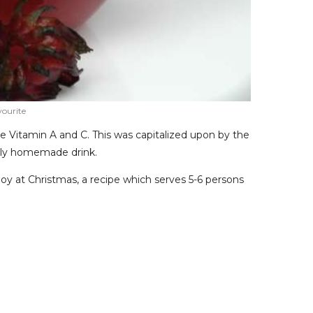
vourite
 like Vitamin A and C. This was capitalized upon by the
ally homemade drink.
njoy at Christmas, a recipe which serves 5-6 persons