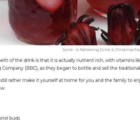
Sorrel - A Refreshing Drink & Christmas Fa
efit of the drink is that it is actually nutrient rich, with vitamins
 Company (BBC), as they began to bottle and sell the tradition
still rather make it yourself at home for you and the family to e
ow:
orrel buds