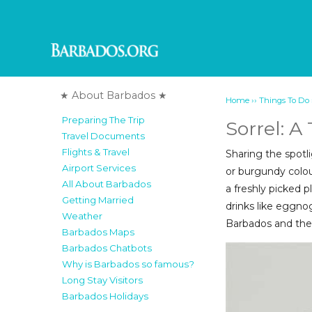
★ About Barbados ★
››
Home
Things To Do
Preparing The Trip
Sorrel: A
Travel Documents
Flights & Travel
Sharing the spotli
Airport Services
or burgundy colou
All About Barbados
a freshly picked p
Getting Married
drinks like eggnog
Weather
Barbados and the
Barbados Maps
Barbados Chatbots
Why is Barbados so famous?
Long Stay Visitors
Barbados Holidays