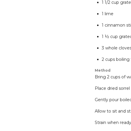
1 1/2 cup grat
1 lime
1 cinnamon st
1 ½ cup grated
3 whole clove
2 cups boiling
Method
Bring 2 cups of wa
Place dried sorrel
Gently pour boile
Allow to sit and s
Strain when ready