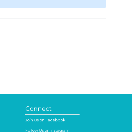
Connect
Join Us on Facebook
Follow Us on Instagram