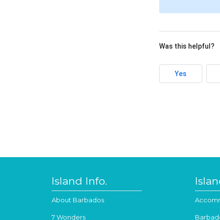
Was this helpful?
Yes
Island Info.
Isla
About Barbados
Accomm
7 Wonders
Barbad