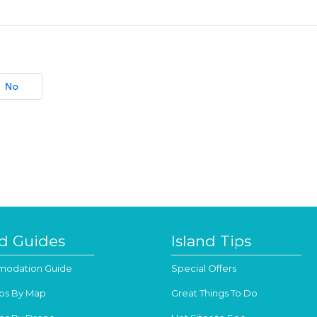
No
nd Guides
Island Tips
odation Guide
Special Offers
os By Map
Great Things To Do