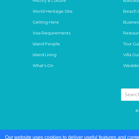
History & Culture
Barbad
World Heritage Site
Beach 
Getting Here
Busines
Visa Requirements
Restaur
Island People
Tour Gu
Island Living
Villa Gu
What's On
Weddin
© 
Our website uses cookies to deliver useful features and conte
Our website uses cookies to deliver useful features and conte