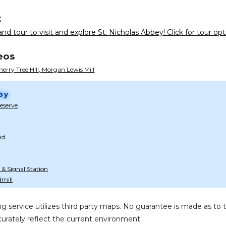
t
nd tour to visit and explore St. Nicholas Abbey! Click for tour opt
eos
herry Tree Hill, Morgan Lewis Mill
by
Reserve
nd
 & Signal Station
mill
g service utilizes third party maps. No guarantee is made as 
urately reflect the current environment.