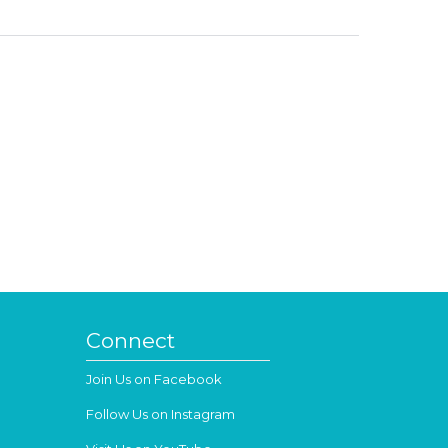
Connect
Join Us on Facebook
Follow Us on Instagram