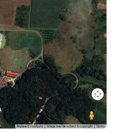
Keyboard shortcuts
Image may be subject to copyright
Terms