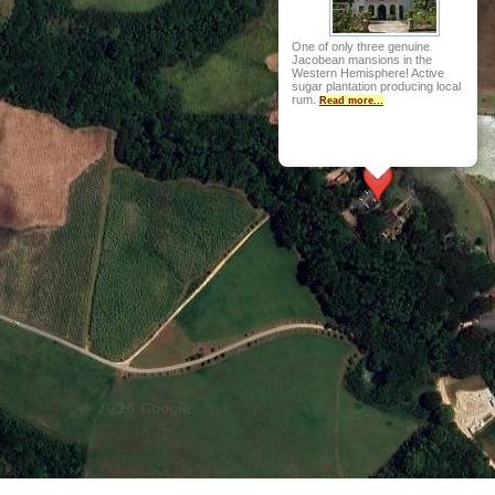
One of only three genuine
Jacobean mansions in the
Western Hemisphere! Active
sugar plantation producing local
rum.
Read more...