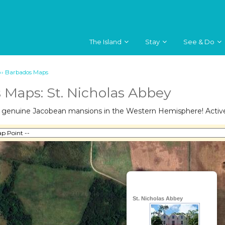
The Island
Stay
See & Do
››
Barbados Maps
 Maps: St. Nicholas Abbey
e genuine Jacobean mansions in the Western Hemisphere! Active 
St. Nicholas Abbey