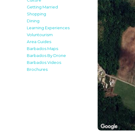
Culture
Getting Married
Shopping
Dining
Learning Experiences
Voluntourism
Area Guides
Barbados Maps
Barbados By Drone
Barbados Videos
Brochures