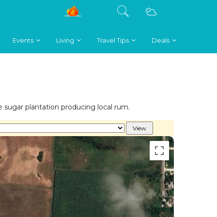
Events
Living
Travel Tips
Deals
sugar plantation producing local rum.