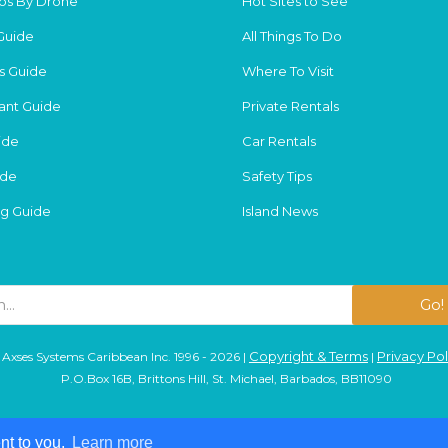
os By Drone
Hot Sites to See
Guide
All Things To Do
s Guide
Where To Visit
ant Guide
Private Rentals
ide
Car Rentals
ide
Safety Tips
g Guide
Island News
Go!
Copyright & Terms
Privacy Pol
Axses Systems Caribbean Inc. 1996 - 2026 |
|
P.O.Box 16B, Brittons Hill, St. Michael, Barbados, BB11090
nt to you.
nt to you.
Learn more
Learn more