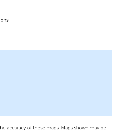
ions.
to the accuracy of these maps. Maps shown may be