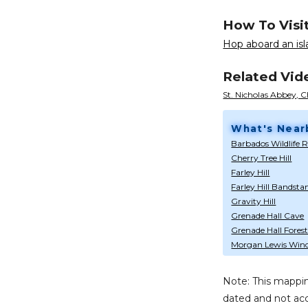
How To Visi
Hop aboard an isla
Related Vid
St. Nicholas Abbey, C
What's Near
Barbados Wildlife 
Cherry Tree Hill
Farley Hill
Farley Hill Bandsta
Gravity Hill
Grenade Hall Cave
Grenade Hall Forest
Morgan Lewis Wind
Note: This mappin
dated and not acc