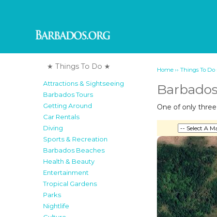
★ Things To Do ★
››
Home
Things To Do
Attractions & Sightseeing
Barbados
Barbados Tours
Getting Around
One of only thre
Car Rentals
Diving
Sports & Recreation
Barbados Beaches
Health & Beauty
Entertainment
Tropical Gardens
Parks
Nightlife