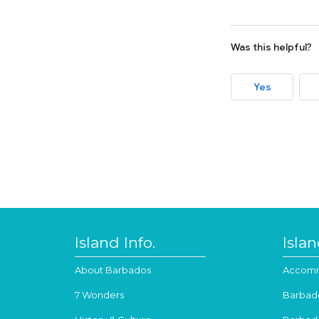
Was this helpful?
Yes
Island Info.
Isla
About Barbados
Accomm
7 Wonders
Barbad