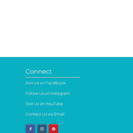
Connect
Join Us on Facebook
Follow Us on Instagram
Visit Us on YouTube
Contact Us via Email
facebook
instagram
pinterest