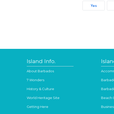
Yes
Island Info.
Isla
About Barbados
Accomm
7 Wonders
Barbad
History & Culture
Barbad
World Heritage Site
Beach 
Getting Here
Busines