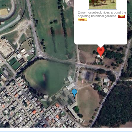
Enjoy horseback rides around the
adjoining botanical gardens.
Read
more...