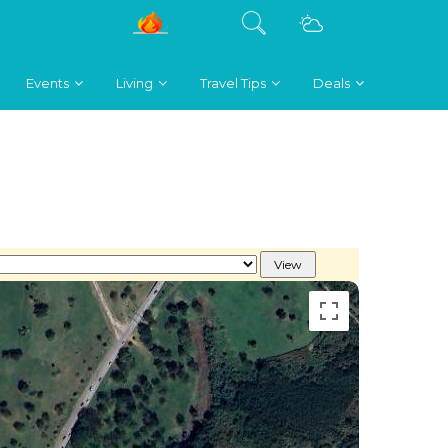
Events
Living
Travel Tips
Deals