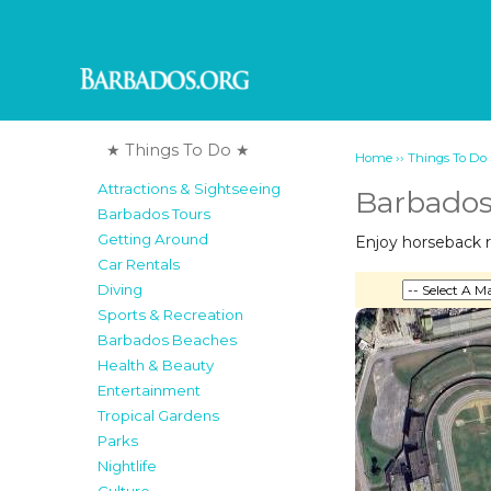
★ Things To Do ★
››
Home
Things To Do
Attractions & Sightseeing
Barbados
Barbados Tours
Getting Around
Enjoy horseback r
Car Rentals
Diving
Sports & Recreation
Barbados Beaches
Health & Beauty
Entertainment
Tropical Gardens
Parks
Nightlife