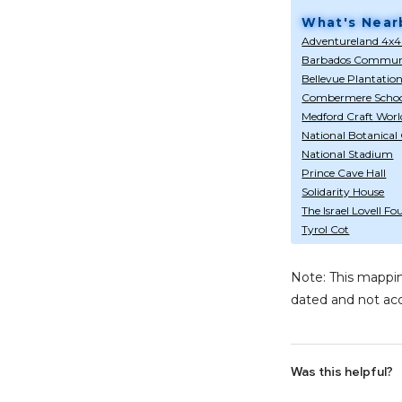
What's Near
Adventureland 4x4
Barbados Communi
Bellevue Plantatio
Combermere Scho
Medford Craft Worl
National Botanical
National Stadium
Prince Cave Hall
Solidarity House
The Israel Lovell F
Tyrol Cot
Note: This mappin
dated and not acc
Was this helpful?