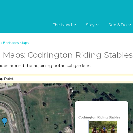
The Island
Stay
See & Do
››
Barbados Maps
 Maps: Codrington Riding Stables
ides around the adjoining botanical gardens.
Codrington Riding Stables