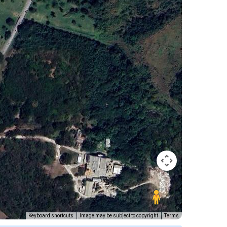
Keyboard shortcuts
Image may be subject to copyright
Terms