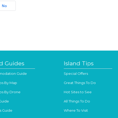
No
nd Guides
Island Tips
odation Guide
Special Offers
os By Map
Great Things To Do
os By Drone
Hot Sites to See
Guide
All Things To Do
s Guide
Where To Visit