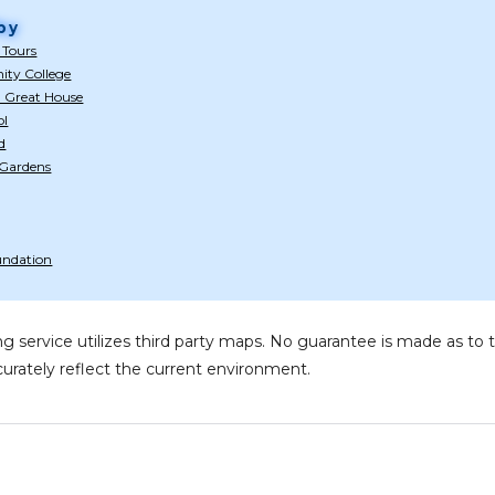
by
 Tours
ty College
n Great House
ol
d
 Gardens
oundation
g service utilizes third party maps. No guarantee is made as 
urately reflect the current environment.