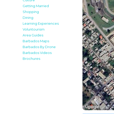
Culture
Getting Married
Shopping
Dining
Learning Experiences
Voluntourism
Area Guides
Barbados Maps
Barbados By Drone
Barbados Videos
Brochures