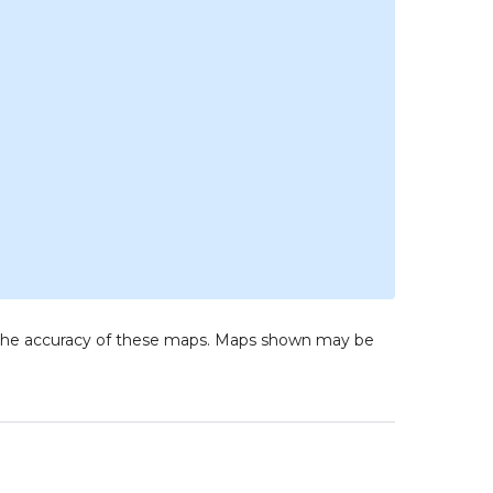
to the accuracy of these maps. Maps shown may be