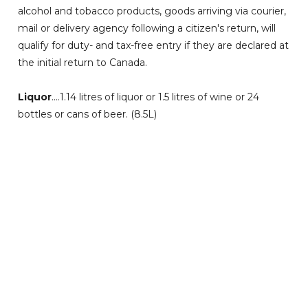
alcohol and tobacco products, goods arriving via courier,
mail or delivery agency following a citizen's return, will
qualify for duty- and tax-free entry if they are declared at
the initial return to Canada.
Liquor
....1.14 litres of liquor or 1.5 litres of wine or 24
bottles or cans of beer. (8.5L)