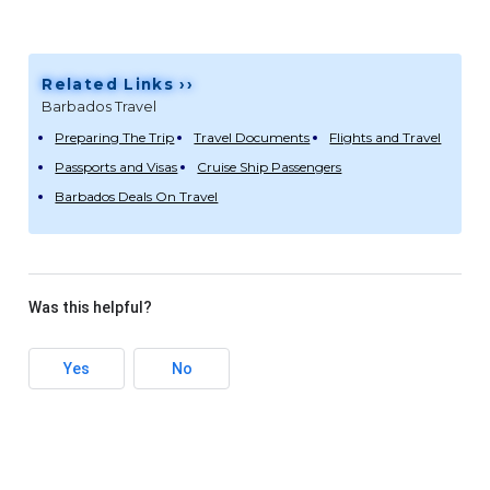
Related Links ››
Barbados Travel
Preparing The Trip
Travel Documents
Flights and Travel
Passports and Visas
Cruise Ship Passengers
Barbados Deals On Travel
Was this helpful?
Yes
No