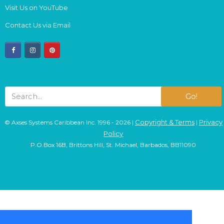
Visit Us on YouTube
Contact Us via Email
facebook
instagram
pinterest
Go!
Copyright & Terms
Privacy
© Axses Systems Caribbean Inc. 1996 - 2026 |
|
Policy
P.O.Box 16B, Brittons Hill, St. Michael, Barbados, BB11090