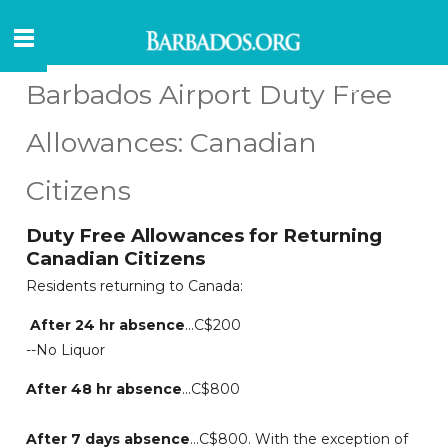
Barbados Airport Duty Free
Allowances: Canadian
Citizens
Duty Free Allowances for Returning
Canadian Citizens
Residents returning to Canada:
After 24 hr absence
...C$200
--No Liquor
After 48 hr absence
...C$800
After 7 days absence
...C$800. With the exception of