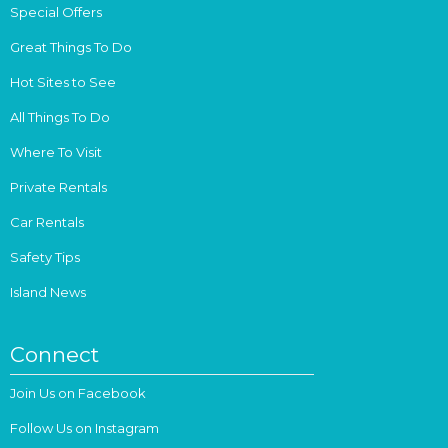
Special Offers
Great Things To Do
Hot Sites to See
All Things To Do
Where To Visit
Private Rentals
Car Rentals
Safety Tips
Island News
Connect
Join Us on Facebook
Follow Us on Instagram