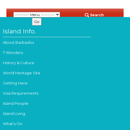
Search
Island Info.
About Barbados
7 Wonders
History & Culture
World Heritage Site
Getting Here
Visa Requirements
Island People
Island Living
What's On