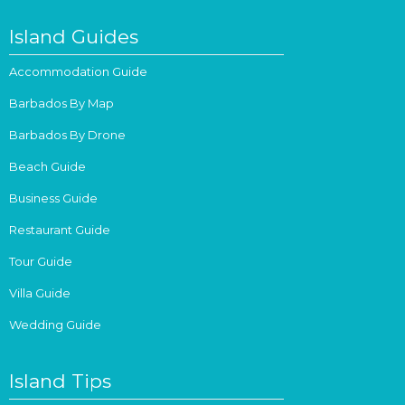
Island Guides
Accommodation Guide
Barbados By Map
Barbados By Drone
Beach Guide
Business Guide
Restaurant Guide
Tour Guide
Villa Guide
Wedding Guide
Island Tips