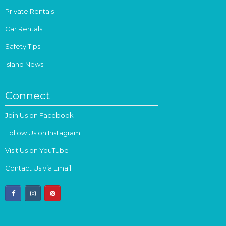
Private Rentals
Car Rentals
Safety Tips
Island News
Connect
Join Us on Facebook
Follow Us on Instagram
Visit Us on YouTube
Contact Us via Email
facebook
instagram
pinterest