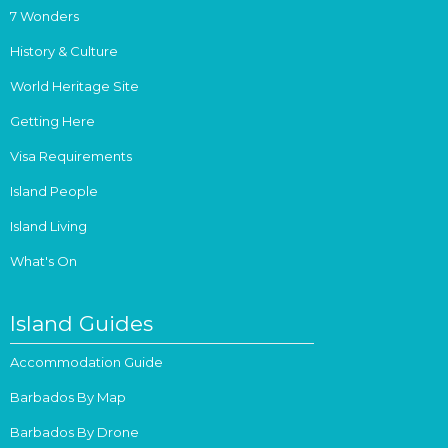
7 Wonders
History & Culture
World Heritage Site
Getting Here
Visa Requirements
Island People
Island Living
What's On
Island Guides
Accommodation Guide
Barbados By Map
Barbados By Drone