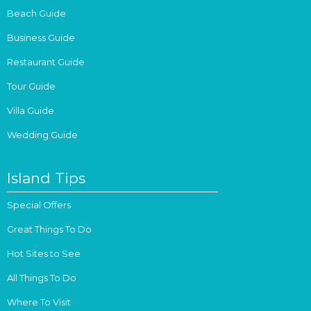
Beach Guide
Business Guide
Restaurant Guide
Tour Guide
Villa Guide
Wedding Guide
Island Tips
Special Offers
Great Things To Do
Hot Sites to See
All Things To Do
Where To Visit