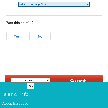
Was this helpful?
Yes
No
Search
Island Info.
About Barbados