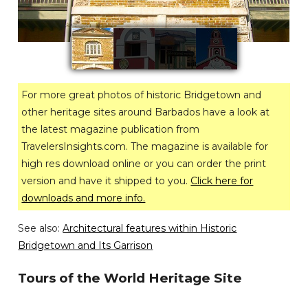
For more great photos of historic Bridgetown and
other heritage sites around Barbados have a look at
the latest magazine publication from
TravelersInsights.com. The magazine is available for
high res download online or you can order the print
version and have it shipped to you.
Click here for
downloads and more info.
See also:
Architectural features within Historic
Bridgetown and Its Garrison
Tours of the World Heritage Site