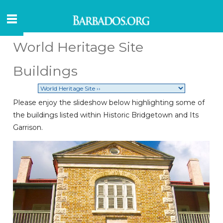
World Heritage Site
Buildings
Please enjoy the slideshow below highlighting some of
the buildings listed within Historic Bridgetown and Its
Garrison.