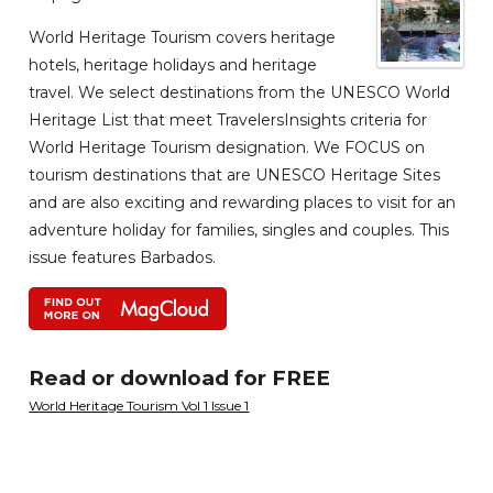
World Heritage Tourism covers heritage
hotels, heritage holidays and heritage
travel. We select destinations from the UNESCO World
Heritage List that meet TravelersInsights criteria for
World Heritage Tourism designation. We FOCUS on
tourism destinations that are UNESCO Heritage Sites
and are also exciting and rewarding places to visit for an
adventure holiday for families, singles and couples. This
issue features Barbados.
Read or download for FREE
World Heritage Tourism Vol 1 Issue 1