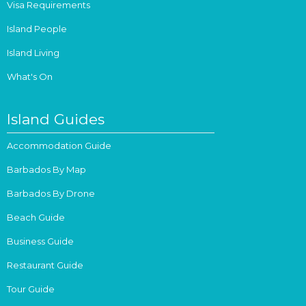
Visa Requirements
Island People
Island Living
What's On
Island Guides
Accommodation Guide
Barbados By Map
Barbados By Drone
Beach Guide
Business Guide
Restaurant Guide
Tour Guide