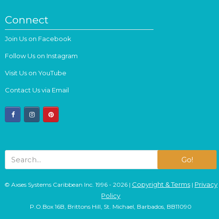
Connect
Join Us on Facebook
Follow Us on Instagram
Visit Us on YouTube
Contact Us via Email
facebook
instagram
pinterest
Go!
Copyright & Terms
Privacy
© Axses Systems Caribbean Inc. 1996 - 2026 |
|
Policy
P.O.Box 16B, Brittons Hill, St. Michael, Barbados, BB11090