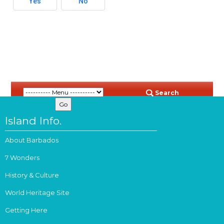
Yes
No
Search
Island Info.
About Barbados
7 Wonders
History & Culture
World Heritage Site
Getting Here