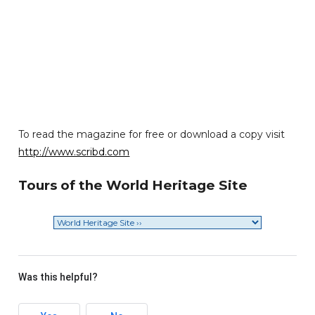
To read the magazine for free or download a copy visit
http://www.scribd.com
Tours of the World Heritage Site
Was this helpful?