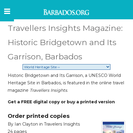
Travellers Insights Magazine:
Historic Bridgetown and Its
Garrison, Barbados
Historic Bridgetown and Its Garrison, a UNESCO World
Heritage Site in Barbados, is featured in the online travel
magazine
Travellers Insights
.
Get a FREE digital copy or buy a printed version
Order printed copies
By Ian Clayton in Travelers Insights
24 pages