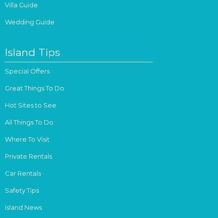
Villa Guide
Wedding Guide
Island Tips
Special Offers
Great Things To Do
Hot Sites to See
All Things To Do
Where To Visit
Private Rentals
Car Rentals
Safety Tips
Island News