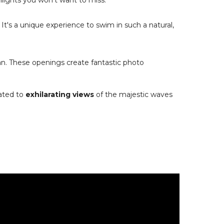
lights you won't want to miss:
. It's a unique experience to swim in such a natural,
an. These openings create fantastic photo
eated to
exhilarating views
of the majestic waves