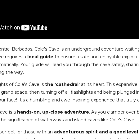
ntral Barbados, Cole's Cave is an underground adventure waiting
ave requires a
local guide
to ensure a safe and enjoyable explorat
amatically. Your guide will lead you through the cave safely, shar
ng the way.
ghts of Cole's Cave is
the 'cathedral'
at its heart. This expansiv
 grand space, then turning off all flashlights and being plunged 
our face! It's a humbling and awe-inspiring experience that truly
Cave is a
hands-on, up-close adventure
. As you clamber over 
 the significance of waterways and island caves like Cole's Cave.
 perfect for those with an
adventurous spirit and a good level 