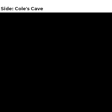
Side: Cole's Cave