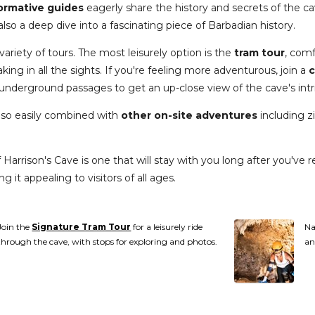
formative guides
eagerly share the history and secrets of the ca
lso a deep dive into a fascinating piece of Barbadian history.
variety of tours. The most leisurely option is the
tram tour
, comf
ing in all the sights. If you're feeling more adventurous, join a
c
underground passages to get an up-close view of the cave's intr
also easily combined with
other on-site adventures
including zi
Harrison's Cave is one that will stay with you long after you've r
g it appealing to visitors of all ages.
Join the
Signature Tram Tour
for a leisurely ride
Na
through the cave, with stops for exploring and photos.
an