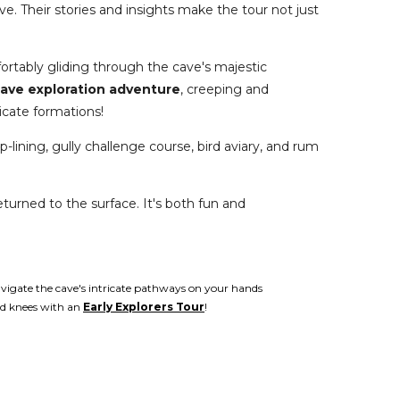
ve. Their stories and insights make the tour not just
ortably gliding through the cave's majestic
ave exploration adventure
, creeping and
icate formations!
p-lining, gully challenge course, bird aviary, and rum
eturned to the surface. It's both fun and
vigate the cave's intricate pathways on your hands
d knees with an
Early Explorers Tour
!