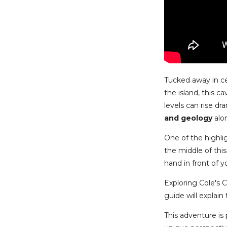
Tucked away in ce
the island, this c
levels can rise dr
and geology
alo
One of the highli
the middle of this
hand in front of y
Exploring Cole's 
guide will explain
This adventure is