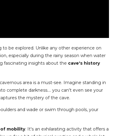
 to be explored. Unlike any other experience on
ion, especially during the rainy season when water
ing fascinating insights about the
cave's history
e cavernous area is a must-see. Imagine standing in
into complete darkness.... you can't even see your
 captures the mystery of the cave.
boulders and wade or swim through pools, your
of mobility
. It's an exhilarating activity that offers a