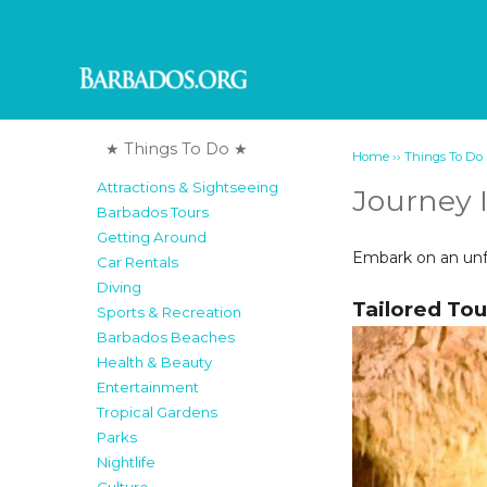
★ Things To Do ★
››
Home
Things To Do
Attractions & Sightseeing
Journey 
Barbados Tours
Getting Around
Embark on an unfo
Car Rentals
Diving
Tailored Tou
Sports & Recreation
Barbados Beaches
Health & Beauty
Entertainment
Tropical Gardens
Parks
Nightlife