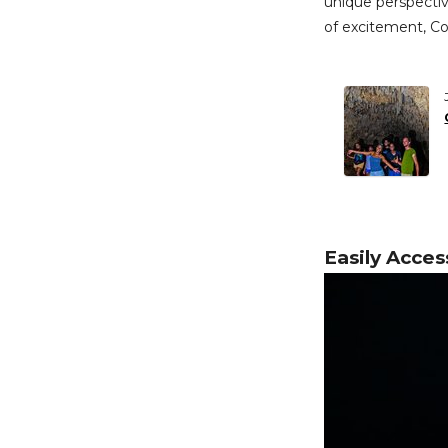
unique perspective
of excitement, Co
Easily Acces