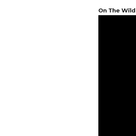
On The Wild 