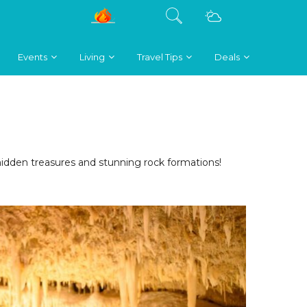
Events
Living
Travel Tips
Deals
hidden treasures and stunning rock formations!