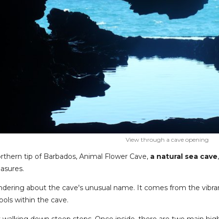
View through a cave opening
rthern tip of Barbados, Animal Flower Cave,
a natural sea cave
easures.
dering about the cave's unusual name. It comes from the vibran
ools within the cave.