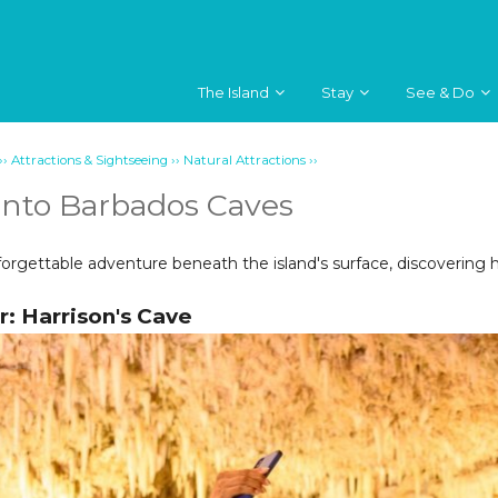
The Island
Stay
See & Do
››
››
››
Attractions & Sightseeing
Natural Attractions
Into Barbados Caves
rgettable adventure beneath the island's surface, discovering 
r: Harrison's Cave