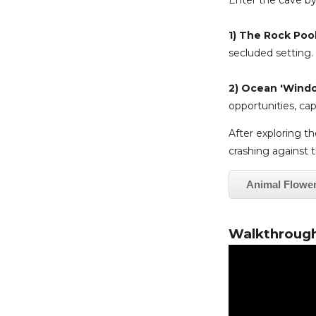
Enter the cave by
1) The Rock Poo
secluded setting.
2) Ocean 'Wind
opportunities, ca
After exploring the
crashing against t
Animal Flowe
Walkthrough