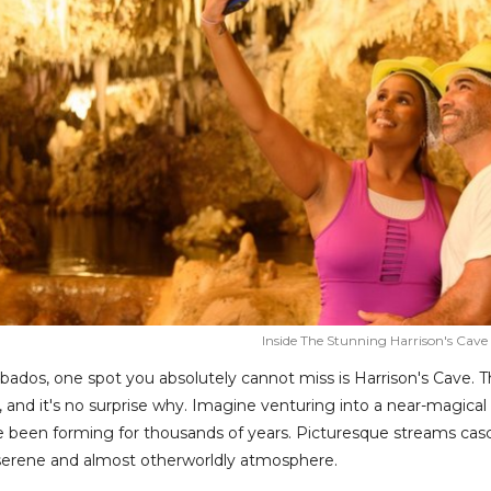
Inside The Stunning Harrison's Cave
bados, one spot you absolutely cannot miss is Harrison's Cave. Th
n, and it's no surprise why. Imagine venturing into a near-magica
 been forming for thousands of years. Picturesque streams casca
 serene and almost otherworldly atmosphere.