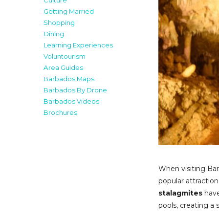
Culture
Getting Married
Shopping
Dining
Learning Experiences
Voluntourism
Area Guides
Barbados Maps
Barbados By Drone
Barbados Videos
Brochures
When visiting Bar
popular attractio
stalagmites
have
pools, creating a