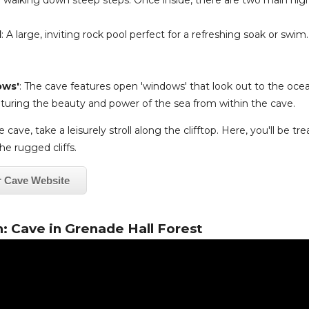
 walking down steep steps. Once inside, there are two main high
l
: A large, inviting rock pool perfect for a refreshing soak or swim
ows'
: The cave features open 'windows' that look out to the oce
pturing the beauty and power of the sea from within the cave.
 cave, take a leisurely stroll along the clifftop. Here, you'll be tr
he rugged cliffs.
r Cave Website
: Cave in Grenade Hall Forest