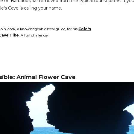
 on Barbados, far removed from the typical tourist paths. If you'r
le's Cave is calling your name.
Join Zack, a knowledgeable local guide, for his
Cole's
Cave Hike
. A fun challenge!
sible: Animal Flower Cave