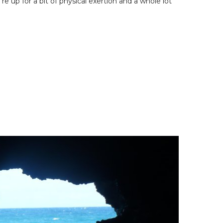
e up for a bit of physical exertion and a whole lot