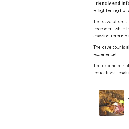
Friendly and in
enlightening but a
The cave offers a 
chambers while tak
crawling through 
The cave tour is 
experience!
The experience of 
educational, makin