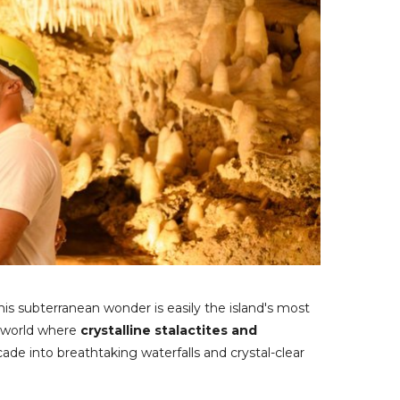
is subterranean wonder is easily the island's most
l world where
crystalline stalactites and
de into breathtaking waterfalls and crystal-clear