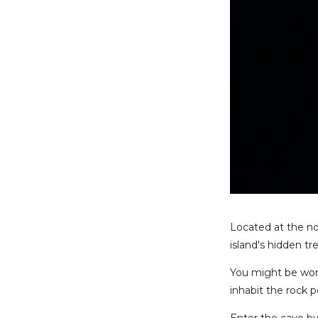
Located at the no
island's hidden tr
You might be won
inhabit the rock p