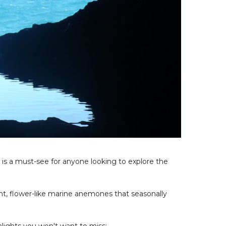
, is a must-see for anyone looking to explore the
t, flower-like marine anemones that seasonally