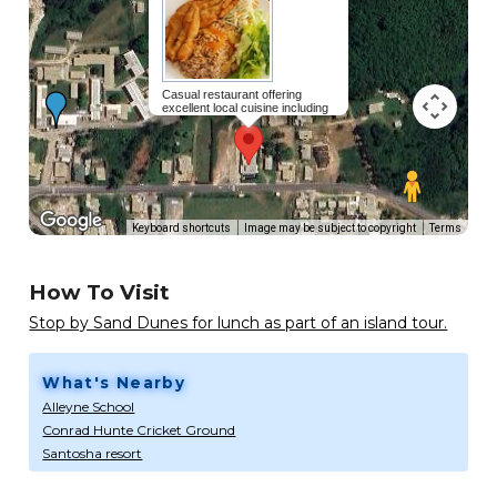
Casual restaurant offering
excellent local cuisine including
favourites like grilled fish,
macaroni pie and beef stew!
Read
more...
Keyboard shortcuts
Image may be subject to copyright
Terms
How To Visit
Stop by Sand Dunes for lunch as part of an island tour.
What's Nearby
Alleyne School
Conrad Hunte Cricket Ground
Santosha resort