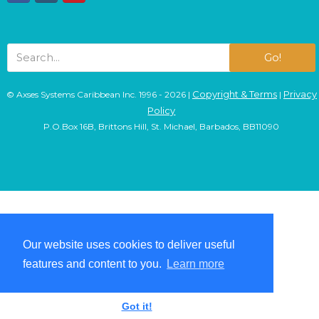
Go!
Copyright & Terms
Privacy
© Axses Systems Caribbean Inc. 1996 - 2026 |
|
Policy
P.O.Box 16B, Brittons Hill, St. Michael, Barbados, BB11090
Our website uses cookies to deliver useful
Our website uses cookies to deliver useful
features and content to you.
features and content to you.
Learn more
Learn more
Got it!
Got it!