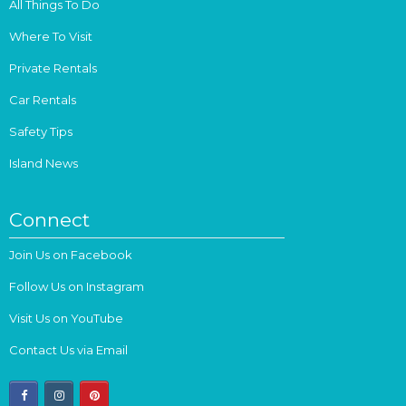
All Things To Do
Where To Visit
Private Rentals
Car Rentals
Safety Tips
Island News
Connect
Join Us on Facebook
Follow Us on Instagram
Visit Us on YouTube
Contact Us via Email
facebook
instagram
pinterest