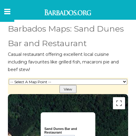
Barbados Maps: Sand Dunes
Bar and Restaurant
Casual restaurant offering excellent local cuisine
including favourites like grilled fish, macaroni pie and
beef stew!
Sand Dunes Bar and
Restaurant