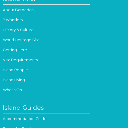
About Barbados
7 Wonders
History & Culture
World Heritage Site
Getting Here
Visa Requirements
Island People
Island Living
What's On
Island Guides
Accommodation Guide