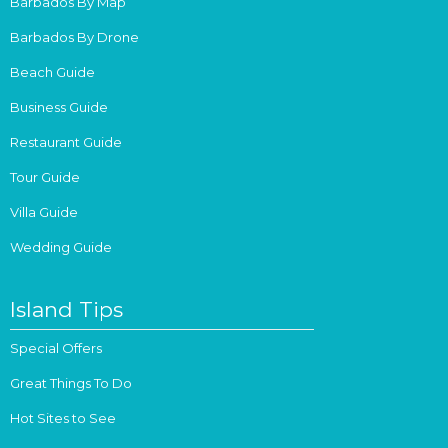
Barbados By Map
Barbados By Drone
Beach Guide
Business Guide
Restaurant Guide
Tour Guide
Villa Guide
Wedding Guide
Island Tips
Special Offers
Great Things To Do
Hot Sites to See