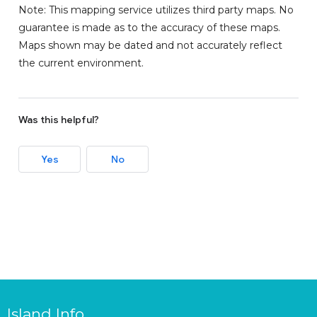
Note: This mapping service utilizes third party maps. No
guarantee is made as to the accuracy of these maps.
Maps shown may be dated and not accurately reflect
the current environment.
Was this helpful?
Yes
No
Island Info.