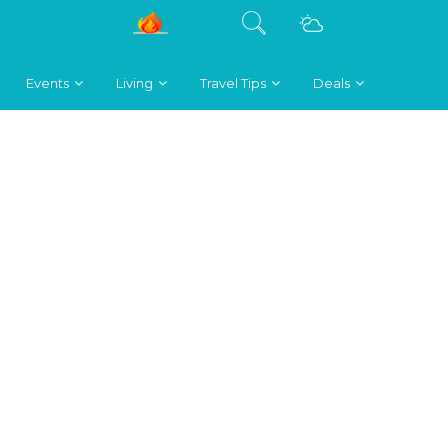
Events
Living
Travel Tips
Deals
.