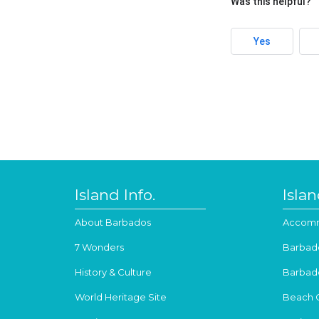
Was this helpful?
Yes
Island Info.
Isla
About Barbados
Accomm
7 Wonders
Barbad
History & Culture
Barbad
World Heritage Site
Beach 