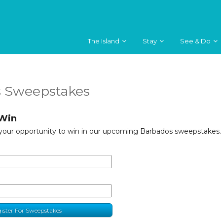
The Island
Stay
See & Do
 Sweepstakes
 Win
 your opportunity to win in our upcoming Barbados sweepstakes