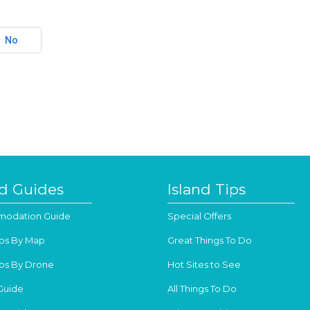
No
nd Guides
Island Tips
odation Guide
Special Offers
os By Map
Great Things To Do
os By Drone
Hot Sites to See
Guide
All Things To Do