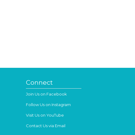
Connect
Join Us on Facebook
Follow Us on Instagram
Visit Us on YouTube
Contact Us via Email