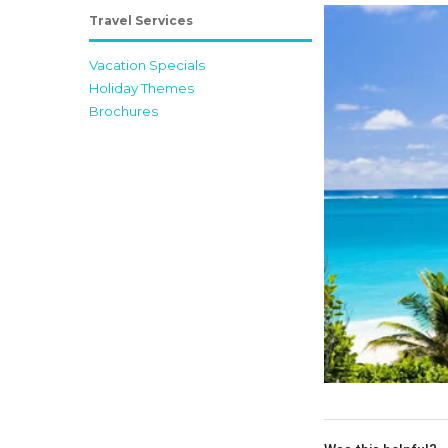
Travel Services
Vacation Specials
Holiday Themes
Brochures