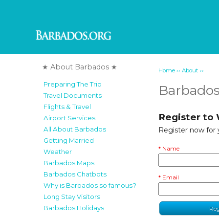
★ About Barbados ★
››
››
Home
About
Preparing The Trip
Barbados
Travel Documents
Flights & Travel
Register to
Airport Services
All About Barbados
Register now for
Getting Married
* Name
Weather
Barbados Maps
Barbados Chatbots
* Email
Why is Barbados so famous?
Long Stay Visitors
Barbados Holidays