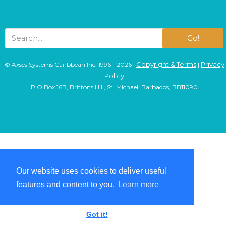
Go!
Copyright & Terms
Privacy
© Axses Systems Caribbean Inc. 1996 - 2026 |
|
Policy
P.O.Box 16B, Brittons Hill, St. Michael, Barbados, BB11090
Our website uses cookies to deliver useful
Our website uses cookies to deliver useful
features and content to you.
features and content to you.
Learn more
Learn more
Got it!
Got it!