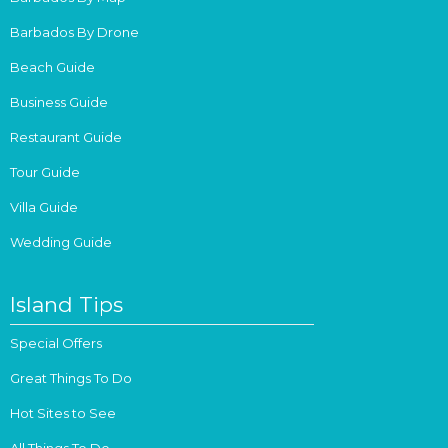
Barbados By Drone
Beach Guide
Business Guide
Restaurant Guide
Tour Guide
Villa Guide
Wedding Guide
Island Tips
Special Offers
Great Things To Do
Hot Sites to See
All Things To Do