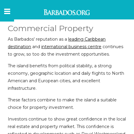
Commercial Property
As Barbados' reputation as a
leading Caribbean
destination
and
international business centre
continues
to grow, so too do the investment opportunities.
The island benefits from political stability, a strong
economy, geographic location and daily flights to North
American and European cities, and excellent
infrastructure.
These factors combine to make the island a suitable
choice for property investment.
Investors continue to show great confidence in the local
real estate and property market. This confidence is