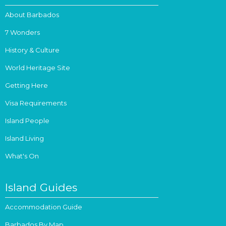
About Barbados
7 Wonders
History & Culture
World Heritage Site
Getting Here
Visa Requirements
Island People
Island Living
What's On
Island Guides
Accommodation Guide
Barbados By Map