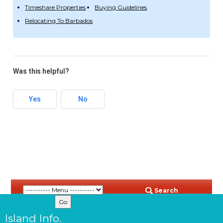
Timeshare Properties
Buying Guidelines
Relocating To Barbados
Was this helpful?
Yes
No
Search
Island Info.