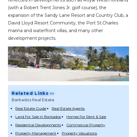
reflected in developments such as Royal Westmoreland
(with a Robert Trent Jones Jr. golf course), the
expansion of the Sandy Lane Resort and Country Club, a
David Lloyd Resort Community, the Port St.Charles
marina and waterfront villas, and many other
development projects.
Related Links ››
Barbados Real Estate
Real Estate Guide
Real Estate Agents
Land For Sale in Barbados
Homes For Rent & Sale
Residential Developments
Commercial Property
Property Management
Property Valuations