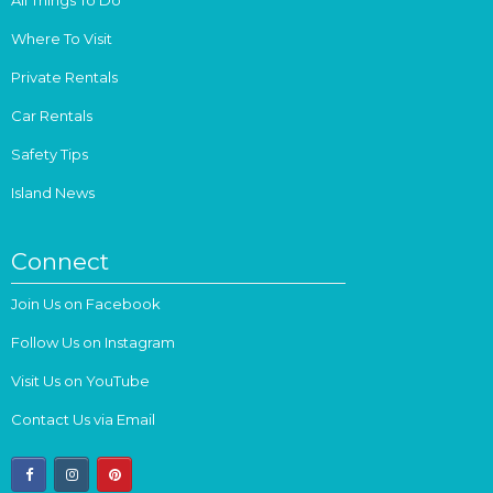
Where To Visit
Private Rentals
Car Rentals
Safety Tips
Island News
Connect
Join Us on Facebook
Follow Us on Instagram
Visit Us on YouTube
Contact Us via Email
facebook
instagram
pinterest