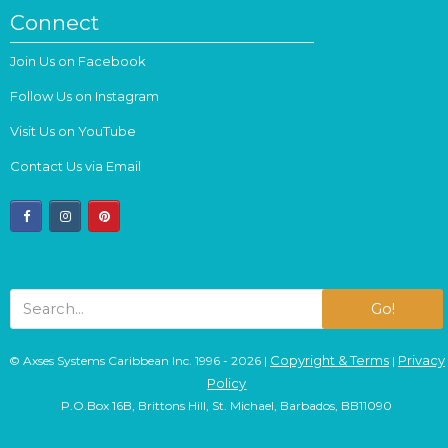
Connect
Join Us on Facebook
Follow Us on Instagram
Visit Us on YouTube
Contact Us via Email
facebook
instagram
pinterest
Go!
Copyright & Terms
Privacy
© Axses Systems Caribbean Inc. 1996 - 2026 |
|
Policy
P.O.Box 16B, Brittons Hill, St. Michael, Barbados, BB11090