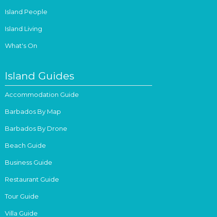
Island People
Island Living
What's On
Island Guides
Accommodation Guide
Barbados By Map
Barbados By Drone
Beach Guide
Business Guide
Restaurant Guide
Tour Guide
Villa Guide