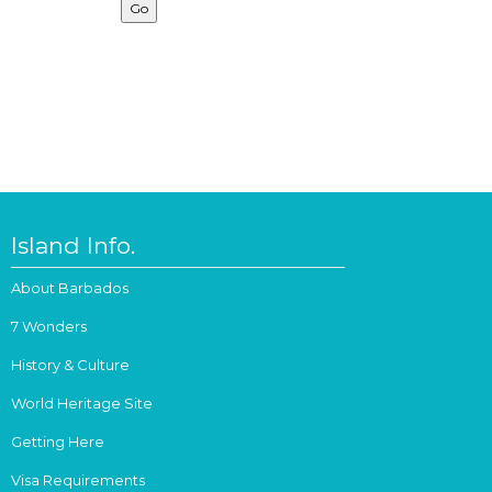
Island Info.
About Barbados
7 Wonders
History & Culture
World Heritage Site
Getting Here
Visa Requirements