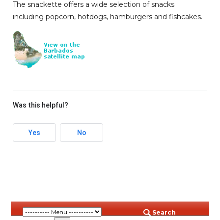
The snackette offers a wide selection of snacks
including popcorn, hotdogs, hamburgers and fishcakes.
Was this helpful?
Yes
No
Search