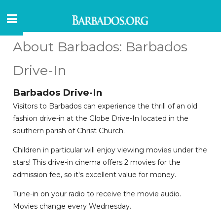
About Barbados: Barbados
Drive-In
Barbados Drive-In
Visitors to Barbados can experience the thrill of an old
fashion drive-in at the Globe Drive-In located in the
southern parish of Christ Church.
Children in particular will enjoy viewing movies under the
stars! This drive-in cinema offers 2 movies for the
admission fee, so it's excellent value for money.
Tune-in on your radio to receive the movie audio.
Movies change every Wednesday.