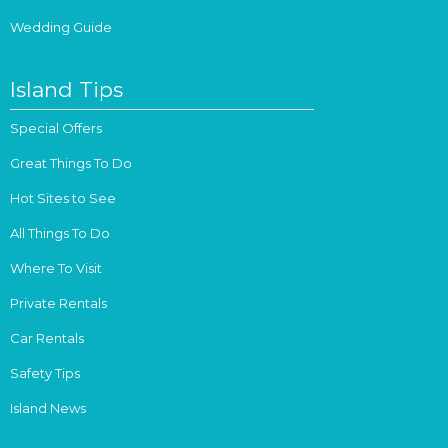
Wedding Guide
Island Tips
Special Offers
Great Things To Do
Hot Sites to See
All Things To Do
Where To Visit
Private Rentals
Car Rentals
Safety Tips
Island News