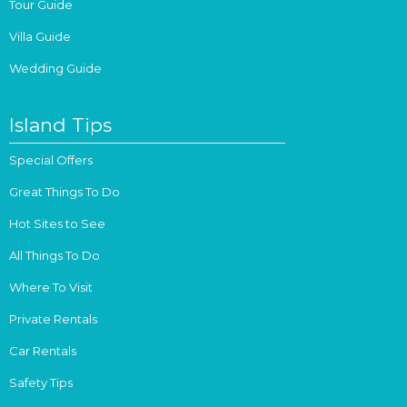
Tour Guide
Villa Guide
Wedding Guide
Island Tips
Special Offers
Great Things To Do
Hot Sites to See
All Things To Do
Where To Visit
Private Rentals
Car Rentals
Safety Tips