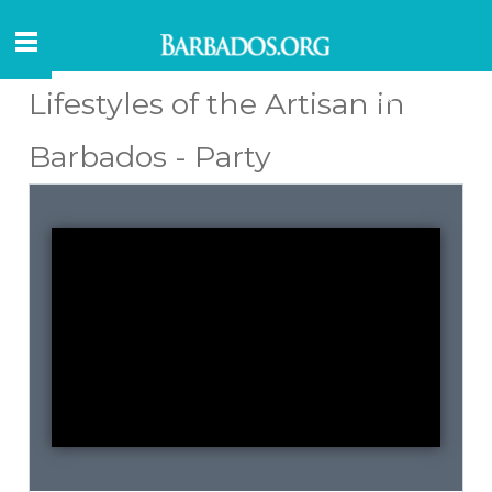
Lifestyles of the Artisan in
Barbados - Party