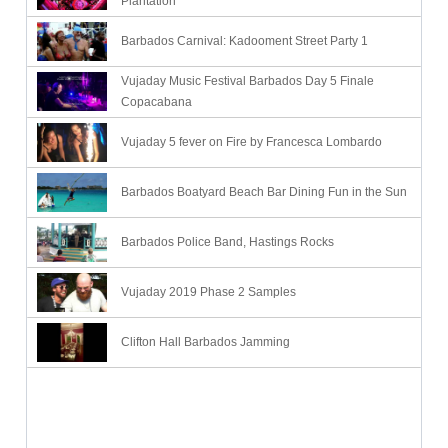
Plantation
Barbados Carnival: Kadooment Street Party 1
Vujaday Music Festival Barbados Day 5 Finale
Copacabana
Vujaday 5 fever on Fire by Francesca Lombardo
Barbados Boatyard Beach Bar Dining Fun in the Sun
Barbados Police Band, Hastings Rocks
Vujaday 2019 Phase 2 Samples
Clifton Hall Barbados Jamming