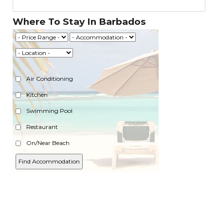
Where To Stay In Barbados
Air Conditioning
Kitchen
Swimming Pool
Restaurant
On/Near Beach