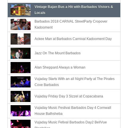
Vintage Bajan Bus a Hit with Barbados Vistors &
Locals
Barbados 2018 CARIVAL StreetParty Cropover
Kadooment
Ackee Man at Barbados Carnival Kadooment Day
Jazz On The Mount Barbados
Alan Sheppard Always a Woman
Vujaday Starts With an all Night Party at The Pirates
Cove Barbados
Vujaday Friday Day 3 Sizzel at Copacabana
Vujaday Music Festival Barbados Day 4 Cornwall
House Bathsheba
Vujaday Music Fetival Barbados Day2 BellVue