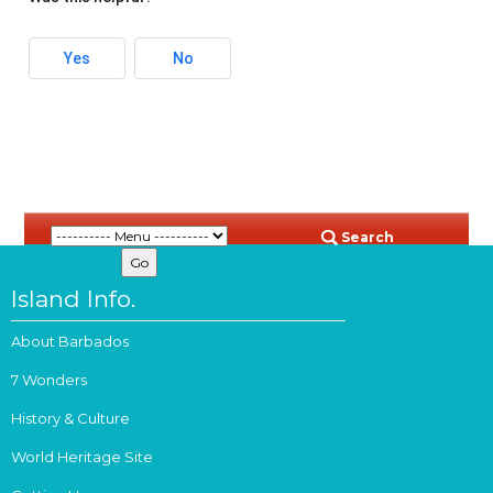
Yes
No
Search
Island Info.
About Barbados
7 Wonders
History & Culture
World Heritage Site