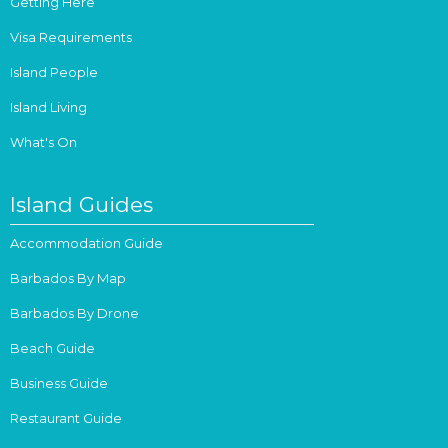
Getting Here
Visa Requirements
Island People
Island Living
What's On
Island Guides
Accommodation Guide
Barbados By Map
Barbados By Drone
Beach Guide
Business Guide
Restaurant Guide