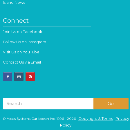
Island News
Connect
Join Us on Facebook
Follow Us on Instagram
Visit Us on YouTube
Contact Us via Email
facebook
instagram
pinterest
Go!
Copyright & Terms
Privacy
© Axses Systems Caribbean Inc. 1996 - 2026 |
|
Policy