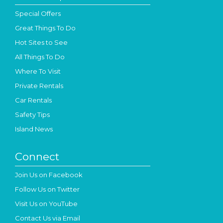
Special Offers
Great Things To Do
Hot Sites to See
All Things To Do
Where To Visit
Private Rentals
Car Rentals
Safety Tips
Island News
Connect
Join Us on Facebook
Follow Us on Twitter
Visit Us on YouTube
Contact Us via Email