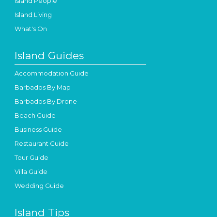
Island People
Island Living
What's On
Island Guides
Accommodation Guide
Barbados By Map
Barbados By Drone
Beach Guide
Business Guide
Restaurant Guide
Tour Guide
Villa Guide
Wedding Guide
Island Tips