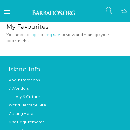
My Favourites
You need to
login
or
register
to view and manage your
bookmarks.
Island Info.
About Barbados
7 Wonders
History & Culture
World Heritage Site
Getting Here
Visa Requirements