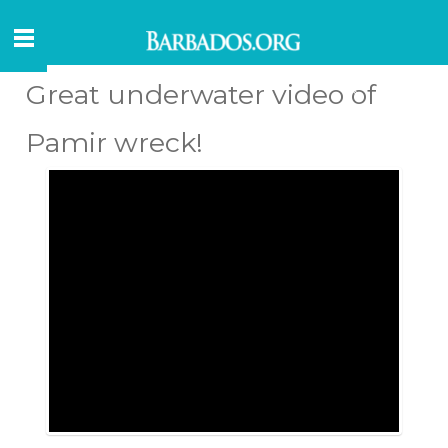
Great underwater video of
Pamir wreck!