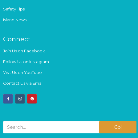
Safety Tips
Island News
Connect
Join Us on Facebook
Follow Us on Instagram
Visit Us on YouTube
Contact Us via Email
facebook
instagram
pinterest
Go!