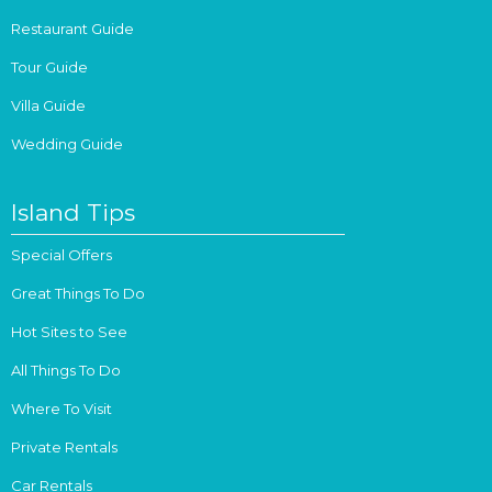
Restaurant Guide
Tour Guide
Villa Guide
Wedding Guide
Island Tips
Special Offers
Great Things To Do
Hot Sites to See
All Things To Do
Where To Visit
Private Rentals
Car Rentals