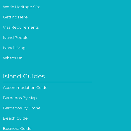
World Heritage Site
Getting Here
Visa Requirements
Island People
Island Living
What's On
Island Guides
Accommodation Guide
Barbados By Map
Barbados By Drone
Beach Guide
Business Guide