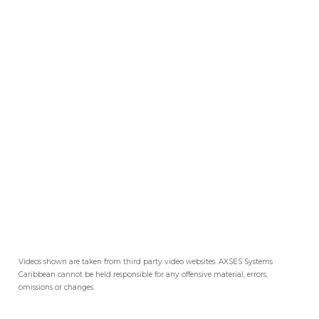
Videos shown are taken from third party video websites. AXSES Systems
Caribbean cannot be held responsible for any offensive material, errors,
omissions or changes.