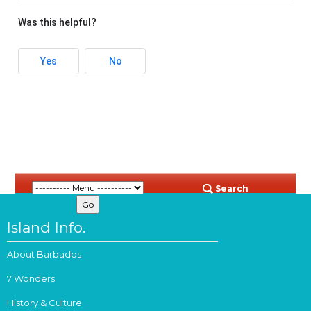
Was this helpful?
Yes
No
Search
Island Info.
About Barbados
7 Wonders
History & Culture